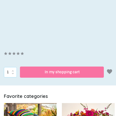
In my shopping cart
Favorite categories