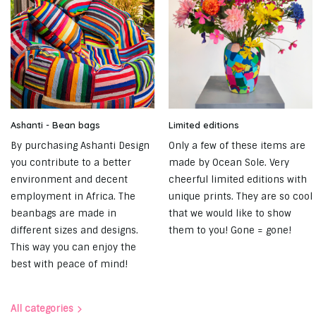
Ashanti - Bean bags
Limited editions
By purchasing Ashanti Design
Only a few of these items are
you contribute to a better
made by Ocean Sole. Very
environment and decent
cheerful limited editions with
employment in Africa. The
unique prints. They are so cool
beanbags are made in
that we would like to show
different sizes and designs.
them to you! Gone = gone!
This way you can enjoy the
best with peace of mind!
All categories