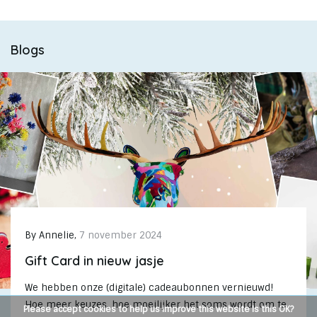
Blogs
By
Annelie
,
7 november 2024
Gift Card in nieuw jasje
We hebben onze (digitale) cadeaubonnen vernieuwd!
Hoe meer keuzes, hoe moeilijker het soms wordt om te
Please accept cookies to help us improve this website Is this OK?