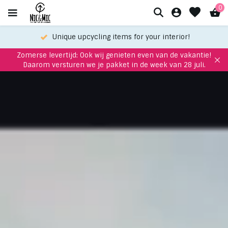
0
Meet up with us in our showroom
Zomerse levertijd: Ook wij genieten even van de vakantie!
Daarom versturen we je pakket in de week van 28 juli.