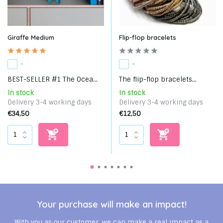
Giraffe Medium
Flip-flop bracelets
-
-
BEST-SELLER #1 The Ocea...
The flip-flop bracelets...
In stock
In stock
Delivery 3-4 working days
Delivery 3-4 working days
€34,50
€12,50
Your purchase will make an impact!
With you as our customer, we can make a real impact as a