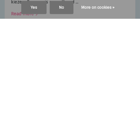
kiezen. Daarom is een giftcard ...
Yes
No
More on cookies »
Read more
By
Anika Boerdonk
,
2 april
By
Anika Boerdonk
,
24 januar
2024
2024
Nieuwe Sole Mate Nextview
A FEW BEST OF 2023
Continue reading