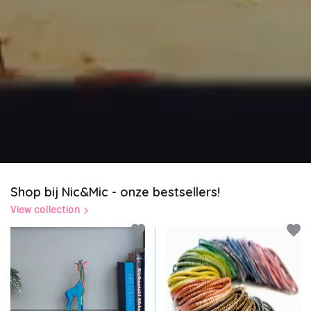
Shop bij Nic&Mic - onze bestsellers!
View collection