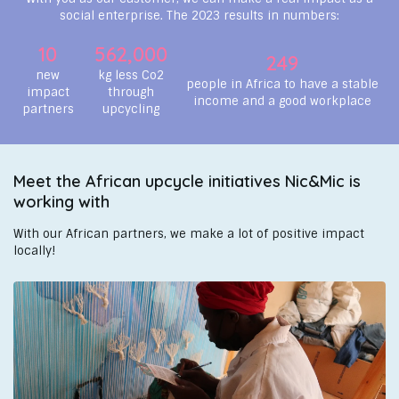
social enterprise. The 2023 results in numbers:
10
562,000
249
new
kg less Co2
people in Africa to have a stable
impact
through
income and a good workplace
partners
upcycling
Meet the African upcycle initiatives Nic&Mic is
working with
With our African partners, we make a lot of positive impact
locally!