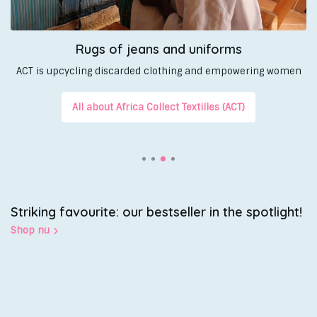
Rugs of jeans and uniforms
ACT is upcycling discarded clothing and empowering women
All about Africa Collect Textilles (ACT)
Striking favourite: our bestseller in the spotlight!
Shop nu