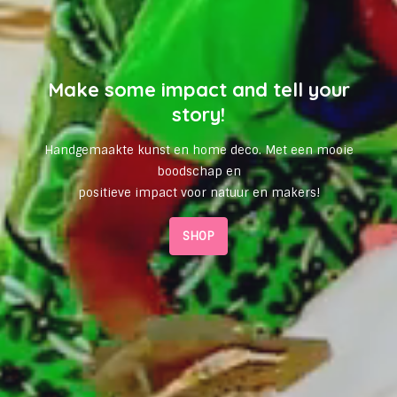
Make some impact and tell your
story!
Handgemaakte kunst en home deco. Met een mooie
boodschap en
positieve impact voor natuur en makers!
SHOP