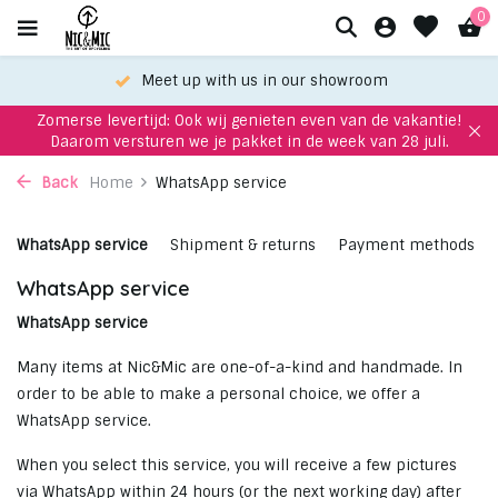
0
Meet up with us in our showroom
Zomerse levertijd: Ook wij genieten even van de vakantie!
Daarom versturen we je pakket in de week van 28 juli.
Back
Home
WhatsApp service
WhatsApp service
Shipment & returns
Payment methods
WhatsApp service
WhatsApp service
Many items at Nic&Mic are one-of-a-kind and handmade. In
order to be able to make a personal choice, we offer a
WhatsApp service.
When you select this service, you will receive a few pictures
via WhatsApp within 24 hours (or the next working day) after