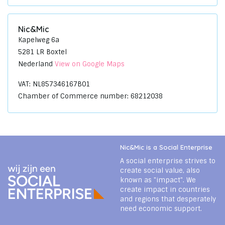
Nic&Mic
Kapelweg 6a
5281 LR Boxtel
Nederland
View on Google Maps
VAT: NL857346167B01
Chamber of Commerce number: 68212038
Nic&Mic is a Social Enterprise
A social enterprise strives to
create social value, also
known as "impact". We
create impact in countries
and regions that desperately
need economic support.