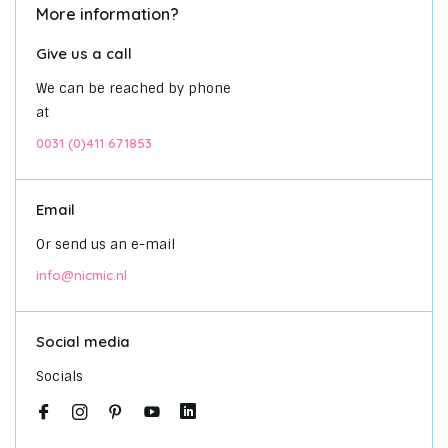
More information?
Give us a call
We can be reached by phone
at
0031 (0)411 671853
Email
Or send us an e-mail
info@nicmic.nl
Social media
Socials