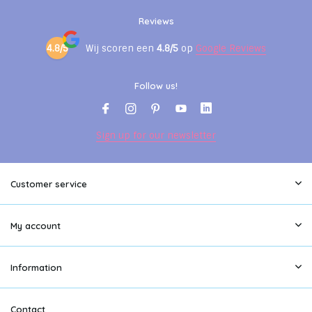
Reviews
4.8/5
Wij scoren een
4.8/5
op
Google Reviews
Follow us!
Sign up for our newsletter
Customer service
My account
Information
Contact