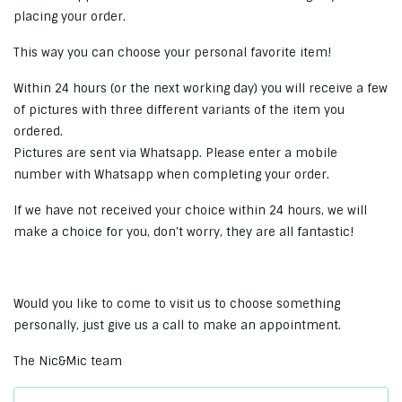
placing your order.
This way you can choose your personal favorite item!
Within 24 hours (or the next working day) you will receive a few
of pictures with three different variants of the item you
ordered.
Pictures are sent via Whatsapp. Please enter a mobile
number with Whatsapp when completing your order.
If we have not received your choice within 24 hours, we will
make a choice for you, don't worry, they are all fantastic!
Would you like to come to visit us to choose something
personally, just give us a call to make an appointment.
The Nic&Mic team