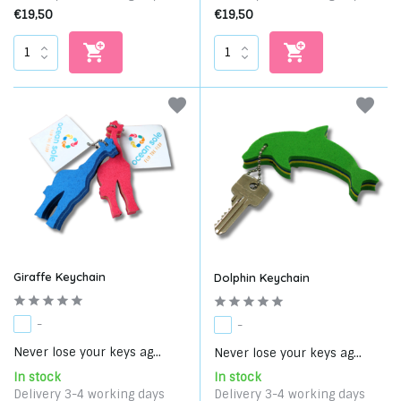
€19,50
€19,50
Giraffe Keychain
Dolphin Keychain
-
-
Never lose your keys ag...
Never lose your keys ag...
In stock
In stock
Delivery 3-4 working days
Delivery 3-4 working days