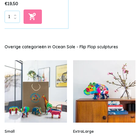
€19,50
Overige categorieën in Ocean Sole - Flip Flop sculptures
Small
ExtraLarge