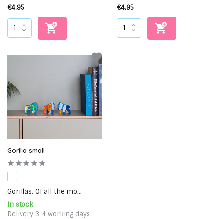
€4,95
€4,95
Gorilla small
-
Gorillas. Of all the mo...
In stock
Delivery 3-4 working days