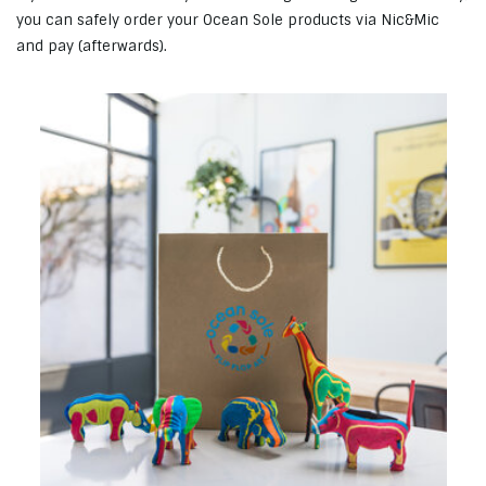
you can safely order your Ocean Sole products via Nic&Mic
and pay (afterwards).