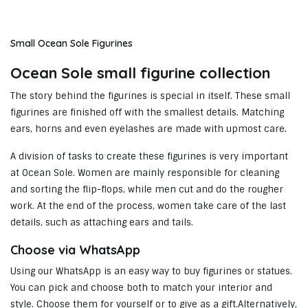
Small Ocean Sole Figurines
Ocean Sole small figurine collection
The story behind the figurines is special in itself. These small
figurines are finished off with the smallest details. Matching
ears, horns and even eyelashes are made with upmost care.
A division of tasks to create these figurines is very important
at Ocean Sole. Women are mainly responsible for cleaning
and sorting the flip-flops, while men cut and do the rougher
work. At the end of the process, women take care of the last
details, such as attaching ears and tails.
Choose via WhatsApp
Using our WhatsApp is an easy way to buy figurines or statues.
You can pick and choose both to match your interior and
style. Choose them for yourself or to give as a gift.Alternatively,