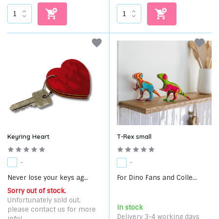
Keyring Heart
T-Rex small
-
-
Never lose your keys ag...
For Dino Fans and Colle...
Sorry out of stock.
Unfortunately sold out,
In stock
please contact us for more
Delivery 3-4 working days
info!