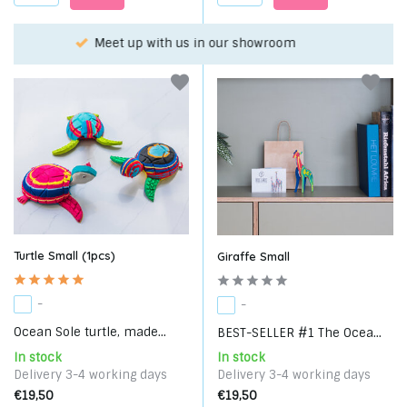
Choose your favorite with our WhatsApp-service!
Turtle Small (1pcs)
Giraffe Small
-
-
Ocean Sole turtle, made...
BEST-SELLER #1 The Ocea...
In stock
In stock
Delivery 3-4 working days
Delivery 3-4 working days
€19,50
€19,50