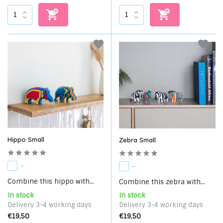
Hippo Small
Zebra Small
-
-
Combine this hippo with...
Combine this zebra with...
In stock
In stock
Delivery 3-4 working days
Delivery 3-4 working days
€19,50
€19,50