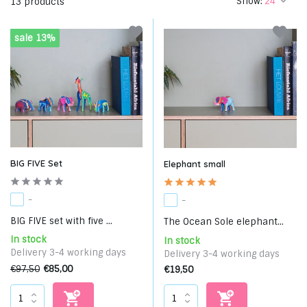
Show:
13 products
sale 13%
BIG FIVE Set
Elephant small
-
-
BIG FIVE set with five ...
The Ocean Sole elephant...
In stock
In stock
Delivery 3-4 working days
Delivery 3-4 working days
€97,50
€85,00
€19,50