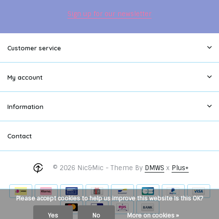
Sign up for our newsletter
Customer service
My account
Information
Contact
© 2026 Nic&Mic - Theme By
DMWS
x
Plus+
Please accept cookies to help us improve this website Is this OK?
Yes
No
More on cookies »