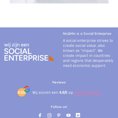
Nic&Mic is a Social Enterprise
A social enterprise strives to
create social value, also
known as "impact". We
create impact in countries
and regions that desperately
need economic support.
Reviews
4.8/5
Wij scoren een
4.8/5
op
Google Reviews
Follow us!