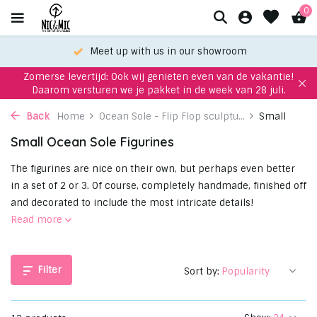
0
Choose your favorite with our WhatsApp-service!
Zomerse levertijd: Ook wij genieten even van de vakantie!
Daarom versturen we je pakket in de week van 28 juli.
Back
Home
Ocean Sole - Flip Flop sculptu...
Small
Small Ocean Sole Figurines
The figurines are nice on their own, but perhaps even better
in a set of 2 or 3. Of course, completely handmade, finished off
and decorated to include the most intricate details!
Read more
Filter
Sort by: