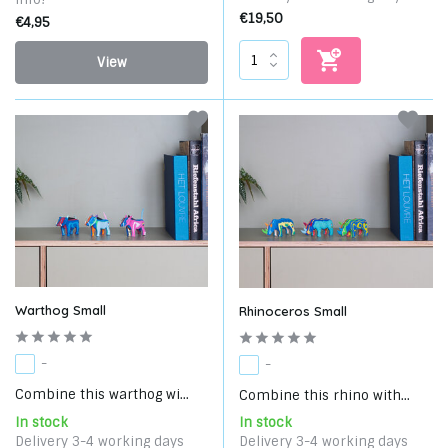
€19,50
€4,95
View
Warthog Small
Rhinoceros Small
-
-
Combine this warthog wi...
Combine this rhino with...
In stock
In stock
Delivery 3-4 working days
Delivery 3-4 working days