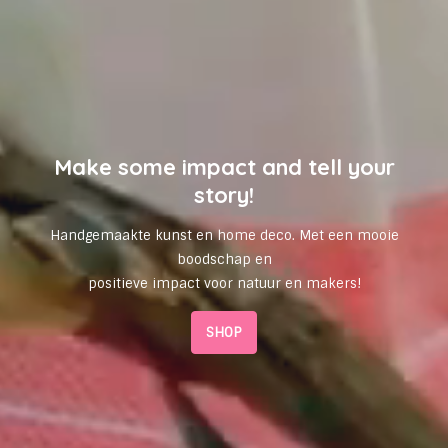
Make some impact and tell your
story!
Handgemaakte kunst en home deco. Met een mooie
boodschap en
positieve impact voor natuur en makers!
SHOP