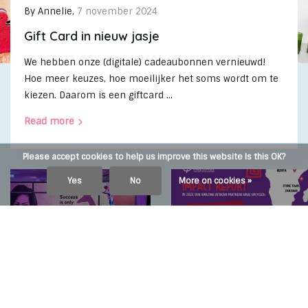
By
Annelie
,
7 november 2024
Gift Card in nieuw jasje
We hebben onze (digitale) cadeaubonnen vernieuwd!
Hoe meer keuzes, hoe moeilijker het soms wordt om te
kiezen. Daarom is een giftcard ...
Read more
Please accept cookies to help us improve this website Is this OK?
Yes
No
More on cookies »
By
Anika Boerdonk
,
2 april
By
Anika Boerdonk
,
24 januar
2024
2024