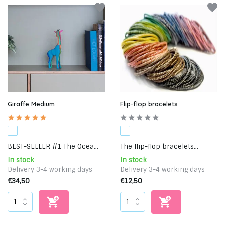
Giraffe Medium
Flip-flop bracelets
-
-
BEST-SELLER #1 The Ocea...
The flip-flop bracelets...
In stock
In stock
Delivery 3-4 working days
Delivery 3-4 working days
€34,50
€12,50