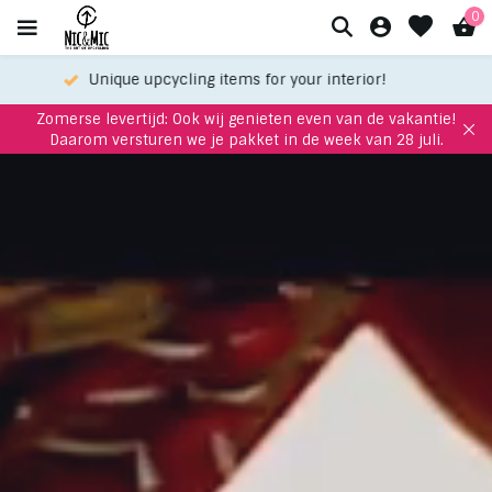
0
Meet up with us in our showroom
Zomerse levertijd: Ook wij genieten even van de vakantie!
Daarom versturen we je pakket in de week van 28 juli.