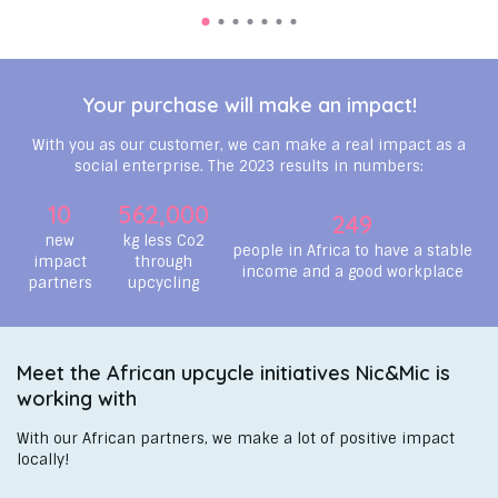
Your purchase will make an impact!
With you as our customer, we can make a real impact as a
social enterprise. The 2023 results in numbers:
10
562,000
249
new
kg less Co2
people in Africa to have a stable
impact
through
income and a good workplace
partners
upcycling
Meet the African upcycle initiatives Nic&Mic is
working with
With our African partners, we make a lot of positive impact
locally!