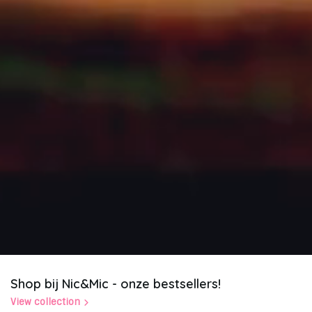
Shop bij Nic&Mic - onze bestsellers!
View collection