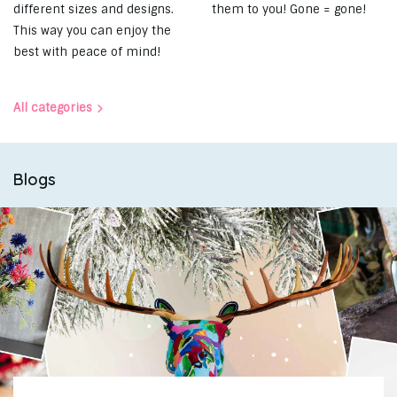
different sizes and designs.
them to you! Gone = gone!
This way you can enjoy the
best with peace of mind!
All categories
Blogs