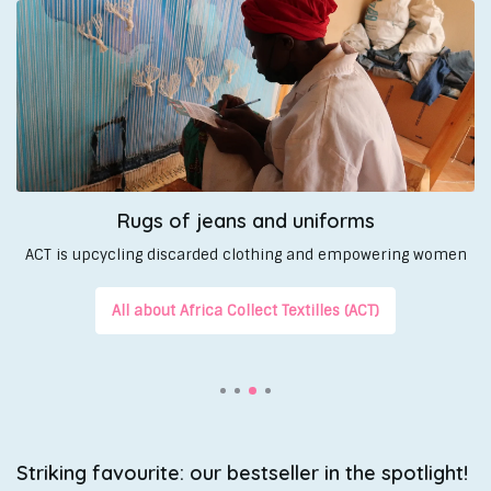
Rugs of jeans and uniforms
ACT is upcycling discarded clothing and empowering women
All about Africa Collect Textilles (ACT)
Striking favourite: our bestseller in the spotlight!