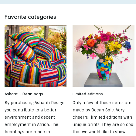
Favorite categories
Ashanti - Bean bags
Limited editions
By purchasing Ashanti Design
Only a few of these items are
you contribute to a better
made by Ocean Sole. Very
environment and decent
cheerful limited editions with
employment in Africa. The
unique prints. They are so cool
beanbags are made in
that we would like to show