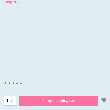
Shop nu
In my shopping cart