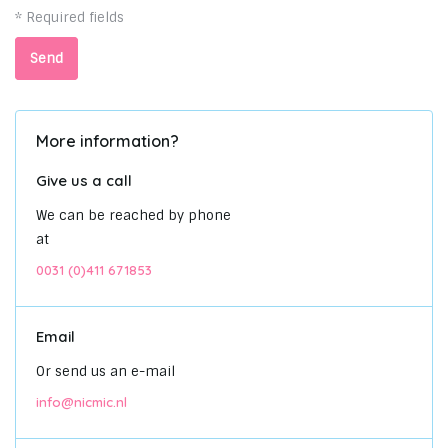
* Required fields
Send
More information?
Give us a call
We can be reached by phone
at
0031 (0)411 671853
Email
Or send us an e-mail
info@nicmic.nl