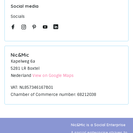
Social media
Socials
Nic&Mic
Kapelweg 6a
5281 LR Boxtel
Nederland
View on Google Maps
VAT: NL857346167B01
Chamber of Commerce number: 68212038
Nic&Mic is a Social Enterprise
A social enterprise strives to