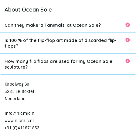
About Ocean Sole
Can they make 'all animals' at Ocean Sole?
Is 100 % of the flip-flop art made of discarded flip-
flops?
How many flip flops are used for my Ocean Sole
sculpture?
Kapelweg 6a
5281 LR Boxtel
Nederland
info@nicmic.nl
www.nicmic.nl
+31 (0)411671853