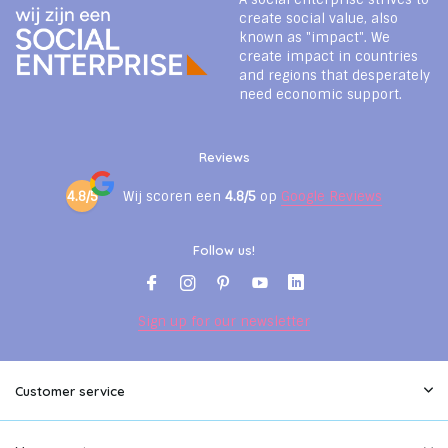
create social value, also
known as "impact". We
create impact in countries
and regions that desperately
need economic support.
Reviews
4.8/5
Wij scoren een
4.8/5
op
Google Reviews
Follow us!
Sign up for our newsletter
Customer service