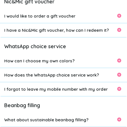
Nic&Mic gift voucher
I would like to order a gift voucher
I have a Nic&Mic gift voucher, how can I redeem it?
WhatsApp choice service
How can I choose my own colors?
How does the WhatsApp choice service work?
I forgot to leave my mobile number with my order
Beanbag filling
What about sustainable beanbag filling?