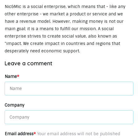
Nic&Mic is a social enterprise, which means that - like any
other enterprise - we market a product or service and we
have a revenue model. However, making money is not our
main goal; it is a means to fulfill our mission. A social
enterprise strives to create social value, also known as
"impact. We create impact in countries and regions that
desperately need economic support.
Leave a comment
Name
*
Company
Email address
*
Your email address will not be published