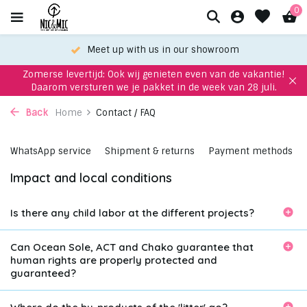
0
Meet up with us in our showroom
Zomerse levertijd: Ook wij genieten even van de vakantie!
Daarom versturen we je pakket in de week van 28 juli.
Back
Home
Contact / FAQ
WhatsApp service
Shipment & returns
Payment methods
Impact and local conditions
Is there any child labor at the different projects?
Can Ocean Sole, ACT and Chako guarantee that
human rights are properly protected and
guaranteed?