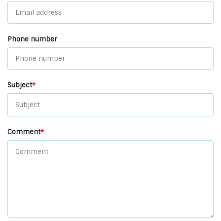
Phone number
Subject
*
Comment
*