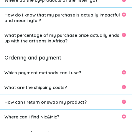
Where do the by-products of the 'litter' go?
How do I know that my purchase is actually impactful
and meaningful?
What percentage of my purchase price actually ends
up with the artisans in Africa?
Ordering and payment
Which payment methods can I use?
What are the shipping costs?
How can I return or swap my product?
Where can I find Nic&Mic?