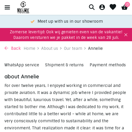
0
Meet up with us in our showroom
Zomerse levertijd: Ook wij genieten even van de vakantie!
Daarom versturen we je pakket in de week van 28 juli.
Back
Home
About us
Our team
Annelie
WhatsApp service
Shipment & returns
Payment methods
about Annelie
For over twelve years, I enjoyed working in commercial and
private aviation. It was a dynamic job where I provided people
with beautiful, luxurious travel. Yet, after a while, something
started to bother me. Although I was dedicated to my work, it
contributed little to a better world – while at home, we are
very consciously committed to sustainability and the
environment. That realization made it clear: it was time for a