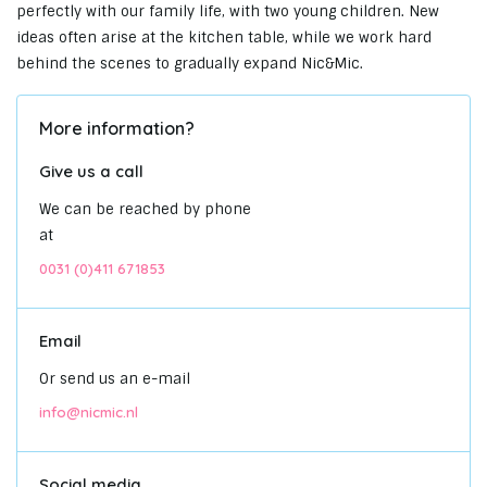
perfectly with our family life, with two young children. New
ideas often arise at the kitchen table, while we work hard
behind the scenes to gradually expand Nic&Mic.
More information?
Give us a call
We can be reached by phone
at
0031 (0)411 671853
Email
Or send us an e-mail
info@nicmic.nl
Social media