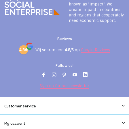
known as "impact". We
create impact in countries
and regions that desperately
need economic support.
Reviews
4.8/5
Wij scoren een
4.8/5
op
Google Reviews
Follow us!
Sign up for our newsletter
Customer service
My account