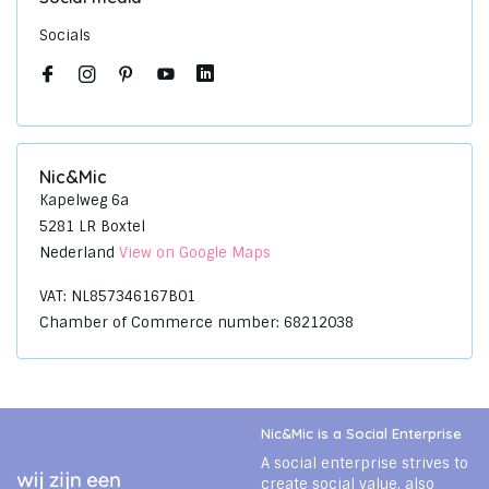
Socials
Nic&Mic
Kapelweg 6a
5281 LR Boxtel
Nederland
View on Google Maps
VAT: NL857346167B01
Chamber of Commerce number: 68212038
Nic&Mic is a Social Enterprise
A social enterprise strives to
create social value, also