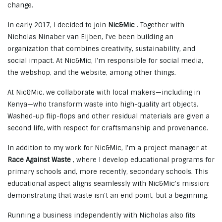
change.
In early 2017, I decided to join
Nic&Mic
. Together with
Nicholas Ninaber van Eijben, I've been building an
organization that combines creativity, sustainability, and
social impact. At Nic&Mic, I'm responsible for social media,
the webshop, and the website, among other things.
At Nic&Mic, we collaborate with local makers—including in
Kenya—who transform waste into high-quality art objects.
Washed-up flip-flops and other residual materials are given a
second life, with respect for craftsmanship and provenance.
In addition to my work for Nic&Mic, I'm a project manager at
Race Against Waste
, where I develop educational programs for
primary schools and, more recently, secondary schools. This
educational aspect aligns seamlessly with Nic&Mic's mission:
demonstrating that waste isn't an end point, but a beginning.
Running a business independently with Nicholas also fits