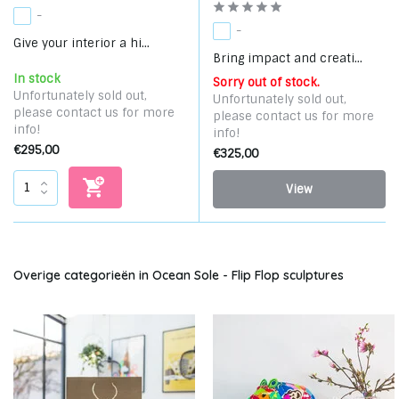
-
-
Give your interior a hi...
Bring impact and creati...
In stock
Sorry out of stock.
Unfortunately sold out,
Unfortunately sold out,
please contact us for more
please contact us for more
info!
info!
€295,00
€325,00
View
Overige categorieën in Ocean Sole - Flip Flop sculptures