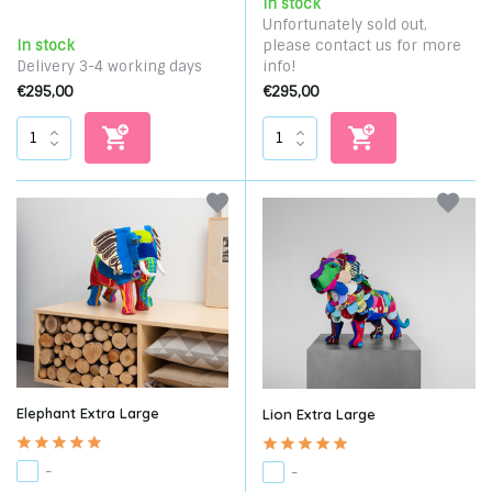
In stock
Unfortunately sold out,
In stock
please contact us for more
Delivery 3-4 working days
info!
€295,00
€295,00
Elephant Extra Large
Lion Extra Large
-
-