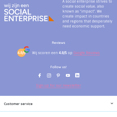
A social enterprise strives to
create social value, also
known as "impact". We
create impact in countries
and regions that desperately
need economic support.
Reviews
4.8/5
Wij scoren een
4.8/5
op
Google Reviews
Follow us!
Sign up for our newsletter
Customer service