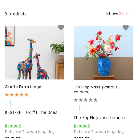
Show:
8 products
Giraffe Extra Large
Flip Flop Vase (various
colours)
-
-
BEST-SELLER #1 The Ocea...
The FlipFlop vase handm...
In stock
In stock
Delivery 3-4 working days
Delivery 3-4 working days