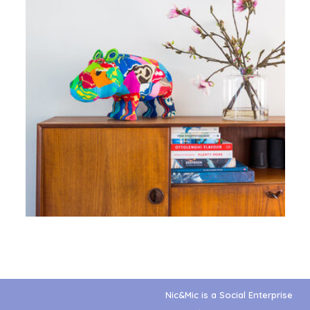
Nic&Mic is a Social Enterprise