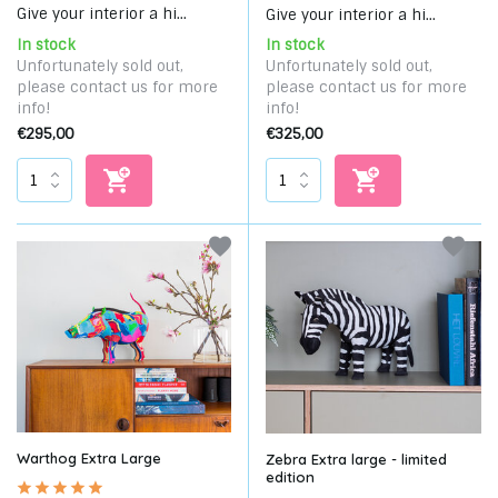
Give your interior a hi...
Give your interior a hi...
In stock
In stock
Unfortunately sold out,
Unfortunately sold out,
please contact us for more
please contact us for more
info!
info!
€295,00
€325,00
Warthog Extra Large
Zebra Extra large - limited
edition