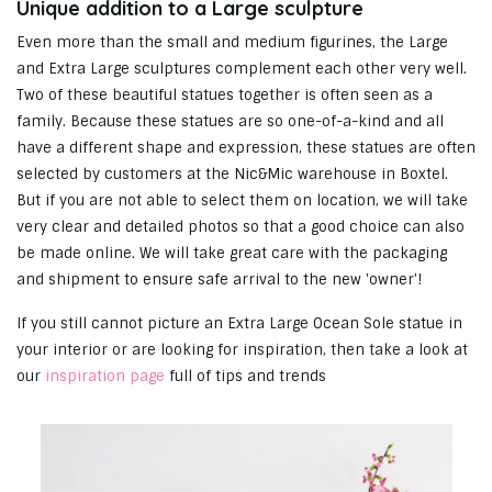
Unique addition to a Large sculpture
Even more than the small and medium figurines, the Large
and Extra Large sculptures complement each other very well.
Two of these beautiful statues together is often seen as a
family. Because these statues are so one-of-a-kind and all
have a different shape and expression, these statues are often
selected by customers at the Nic&Mic warehouse in Boxtel.
But if you are not able to select them on location, we will take
very clear and detailed photos so that a good choice can also
be made online. We will take great care with the packaging
and shipment to ensure safe arrival to the new 'owner'!
If you still cannot picture an Extra Large Ocean Sole statue in
your interior or are looking for inspiration, then take a look at
our
inspiration page
full of tips and trends