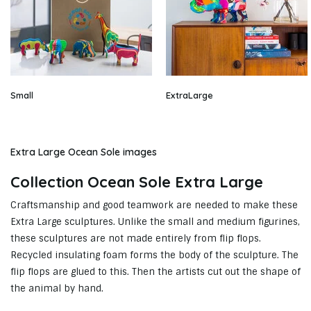
Small
ExtraLarge
Extra Large Ocean Sole images
Collection Ocean Sole Extra Large
Craftsmanship and good teamwork are needed to make these
Extra Large sculptures. Unlike the small and medium figurines,
these sculptures are not made entirely from flip flops.
Recycled insulating foam forms the body of the sculpture. The
flip flops are glued to this. Then the artists cut out the shape of
the animal by hand.