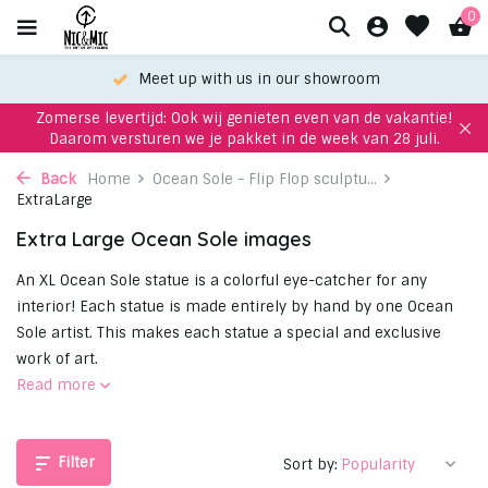
0
Choose your favorite with our WhatsApp-service
Zomerse levertijd: Ook wij genieten even van de vakantie!
Daarom versturen we je pakket in de week van 28 juli.
Back
Home
Ocean Sole - Flip Flop sculptu...
ExtraLarge
Extra Large Ocean Sole images
An XL Ocean Sole statue is a colorful eye-catcher for any
interior! Each statue is made entirely by hand by one Ocean
Sole artist. This makes each statue a special and exclusive
work of art.
Read more
Filter
Sort by: