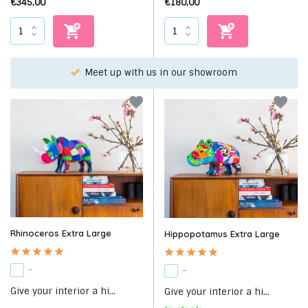
€345,00
€180,00
Choose your favorite with our WhatsApp-service!
Rhinoceros Extra Large
Hippopotamus Extra Large
-
-
Give your interior a hi...
Give your interior a hi...