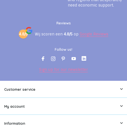
need economic support.
Reviews
4.8/5
Wij scoren een
4.8/5
op
Google Reviews
Follow us!
Sign up for our newsletter
Customer service
My account
Information