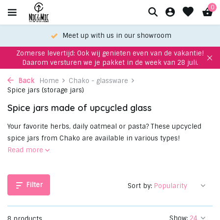
0
oom
Choose your favorite with our WhatsApp-
Zomerse levertijd: Ook wij genieten even van de vakantie!
Daarom versturen we je pakket in de week van 28 juli.
Back
Home
Chako - glassware
Spice jars (storage jars)
Spice jars made of upcycled glass
Your favorite herbs, daily oatmeal or pasta? These upcycled
spice jars from Chako are available in various types!
Read more
Filter
Sort by:
Show:
8 products