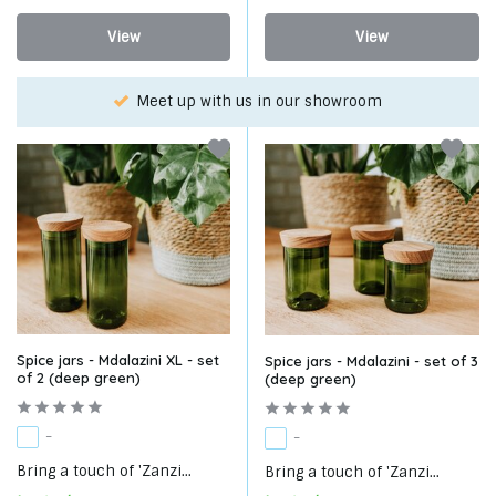
View
View
Choose your favorite with our WhatsApp-service!
Spice jars - Mdalazini XL - set
Spice jars - Mdalazini - set of 3
of 2 (deep green)
(deep green)
-
-
Bring a touch of 'Zanzi...
Bring a touch of 'Zanzi...