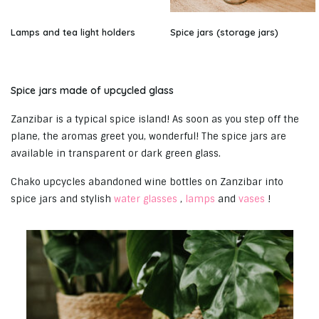
Lamps and tea light holders
Spice jars (storage jars)
Spice jars made of upcycled glass
Zanzibar is a typical spice island! As soon as you step off the
plane, the aromas greet you, wonderful! The spice jars are
available in transparent or dark green glass.
Chako upcycles abandoned wine bottles on Zanzibar into
spice jars and stylish
water glasses
,
lamps
and
vases
!