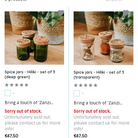
Spice jars - Hiliki - set of 3
Spice jars - Hiliki - set of 3
(deep green)
(transparent)
-
-
Bring a touch of 'Zanzi...
Bring a touch of 'Zanzi...
Sorry out of stock.
Sorry out of stock.
Unfortunately sold out,
Unfortunately sold out,
please contact us for more
please contact us for more
info!
info!
€47,50
€47,50