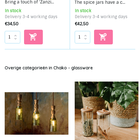
Bring a touch of 'Zanzi...
The spice jars have a c...
In stock
In stock
Delivery 3-4 working days
Delivery 3-4 working days
€34,50
€42,50
Overige categorieën in Chako - glassware