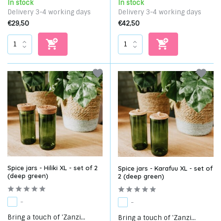
In stock
In stock
Delivery 3-4 working days
Delivery 3-4 working days
€29,50
€42,50
Spice jars - Hiliki XL - set of 2
Spice jars - Karafuu XL - set of
(deep green)
2 (deep green)
-
-
Bring a touch of 'Zanzi...
Bring a touch of 'Zanzi...