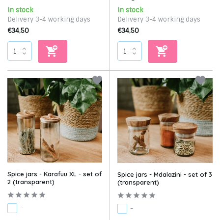
In stock
In stock
Delivery 3-4 working days
Delivery 3-4 working days
€34,50
€34,50
Spice jars - Karafuu XL - set of
Spice jars - Mdalazini - set of 3
2 (transparent)
(transparent)
-
-