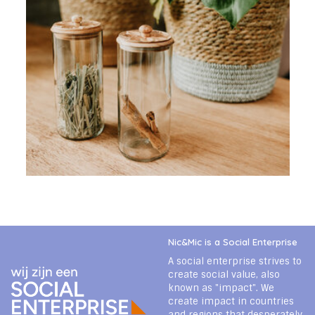
Nic&Mic is a Social Enterprise
A social enterprise strives to
create social value, also
known as "impact". We
create impact in countries
and regions that desperately