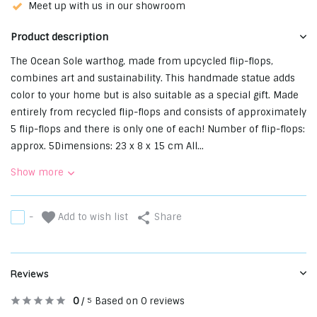
Meet up with us in our showroom
Product description
The Ocean Sole warthog, made from upcycled flip-flops,
combines art and sustainability. This handmade statue adds
color to your home but is also suitable as a special gift. Made
entirely from recycled flip-flops and consists of approximately
5 flip-flops and there is only one of each! Number of flip-flops:
approx. 5Dimensions: 23 x 8 x 15 cm All...
Show more
Add to wish list
-
Share
Reviews
0
/
Based on 0 reviews
5