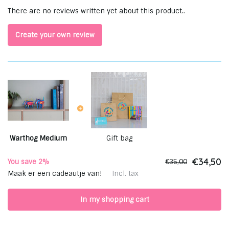
There are no reviews written yet about this product..
Create your own review
Warthog Medium
Gift bag
€34,50
You save 2%
€35,00
Maak er een cadeautje van!
Incl. tax
In my shopping cart