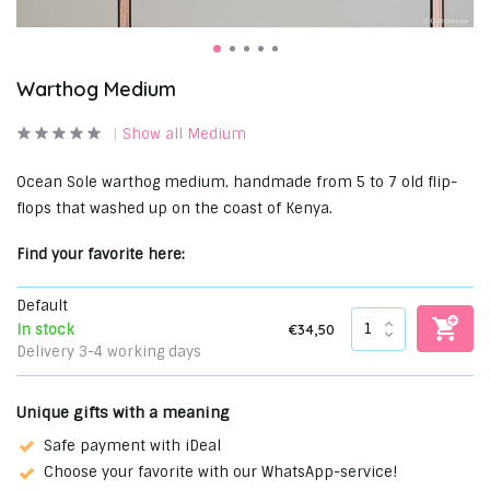
Warthog Medium
Show all Medium
Ocean Sole warthog medium, handmade from 5 to 7 old flip-
flops that washed up on the coast of Kenya.
Find your favorite here:
Default
€34,50
In stock
Delivery 3-4 working days
Unique gifts with a meaning
Safe payment with iDeal
Choose your favorite with our WhatsApp-service!