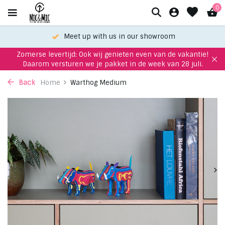
0
Meet up with us in our showroom
Zomerse levertijd: Ook wij genieten even van de vakantie!
Daarom versturen we je pakket in de week van 28 juli.
Back
Home
Warthog Medium