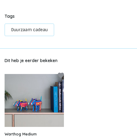
Tags
Duurzaam cadeau
Dit heb je eerder bekeken
Warthog Medium