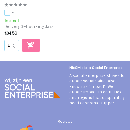
-
In stock
Delivery 3-4 working days
€34,50
Nic&Mic is a Social Enterprise
A social enterprise strives to
create social value, also
known as "impact". We
create impact in countries
and regions that desperately
need economic support.
Reviews