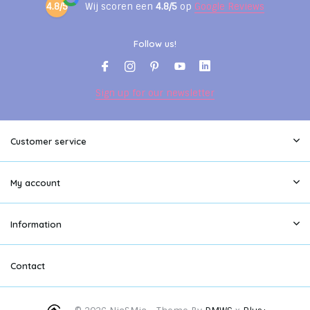
4.8/5
Wij scoren een
4.8/5
op
Google Reviews
Follow us!
Sign up for our newsletter
Customer service
My account
Information
Contact