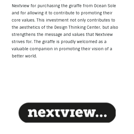
Nextview for purchasing the giraffe from Ocean Sole
and for allowing it to contribute to promoting their
core values. This investment not only contributes to
the aesthetics of the Design Thinking Center, but also
strengthens the message and values that Nextview
strives for. The giraffe is proudly welcomed as a
valuable companion in promoting their vision of a
better world.