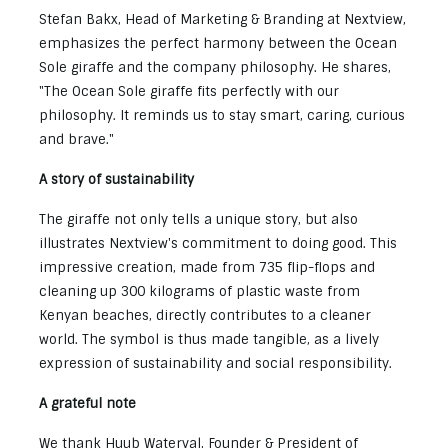
Stefan Bakx, Head of Marketing & Branding at Nextview,
emphasizes the perfect harmony between the Ocean
Sole giraffe and the company philosophy. He shares,
"The Ocean Sole giraffe fits perfectly with our
philosophy. It reminds us to stay smart, caring, curious
and brave."
A story of sustainability
The giraffe not only tells a unique story, but also
illustrates Nextview's commitment to doing good. This
impressive creation, made from 735 flip-flops and
cleaning up 300 kilograms of plastic waste from
Kenyan beaches, directly contributes to a cleaner
world. The symbol is thus made tangible, as a lively
expression of sustainability and social responsibility.
A grateful note
We thank Huub Waterval, Founder & President of