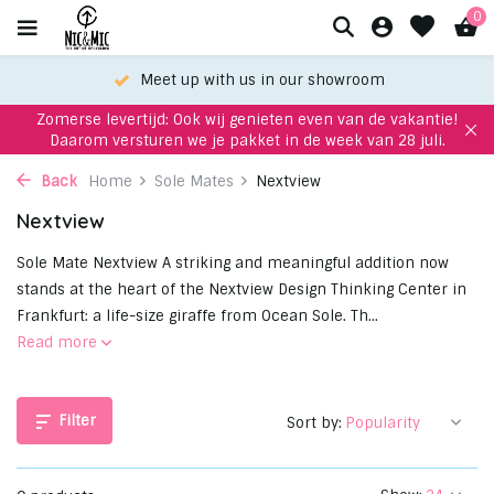
0
Meet up with us in our showroom
Zomerse levertijd: Ook wij genieten even van de vakantie!
Daarom versturen we je pakket in de week van 28 juli.
Back
Home
Sole Mates
Nextview
Nextview
Sole Mate Nextview A striking and meaningful addition now
stands at the heart of the Nextview Design Thinking Center in
Frankfurt: a life-size giraffe from Ocean Sole. Th...
Read more
Filter
Sort by: