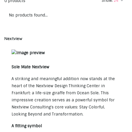
Show:
0 products
No products found...
Nextview
Sole Mate Nextview
A striking and meaningful addition now stands at the
heart of the Nextview Design Thinking Center in
Frankfurt: a life-size giraffe from Ocean Sole. This
impressive creation serves as a powerful symbol for
Nextview Consulting's core values: Stay Colorful,
Looking Beyond and Transformation.
A fitting symbol