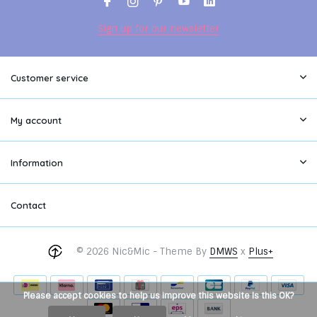
Sign up for our newsletter
Customer service
My account
Information
Contact
© 2026 Nic&Mic - Theme By
DMWS
x
Plus+
Please accept cookies to help us improve this website Is this OK?