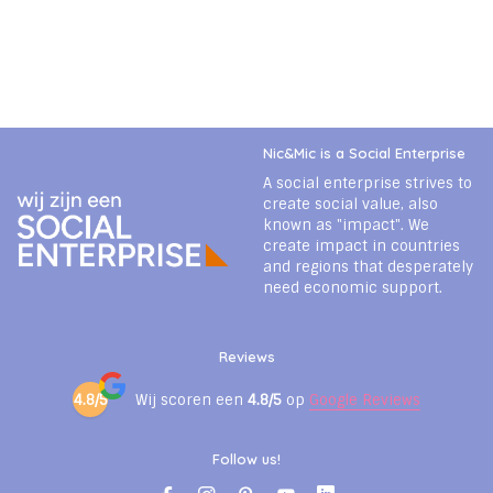
Nic&Mic is a Social Enterprise
A social enterprise strives to
create social value, also
known as "impact". We
create impact in countries
and regions that desperately
need economic support.
Reviews
4.8/5
Wij scoren een
4.8/5
op
Google Reviews
Follow us!