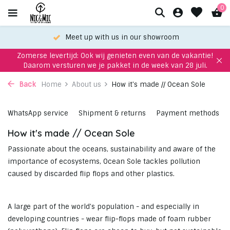
0
oom
Choose your favorite with our WhatsApp-
Zomerse levertijd: Ook wij genieten even van de vakantie!
Daarom versturen we je pakket in de week van 28 juli.
Back
Home
About us
How it's made // Ocean Sole
WhatsApp service
Shipment & returns
Payment methods
How it's made // Ocean Sole
Passionate about the oceans, sustainability and aware of the
importance of ecosystems, Ocean Sole tackles pollution
caused by discarded flip flops and other plastics.
A large part of the world's population - and especially in
developing countries - wear flip-flops made of foam rubber