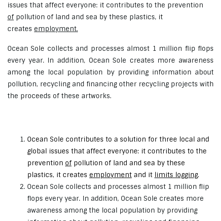
issues that affect everyone: it contributes to the prevention
of
pollution of land and sea by these plastics, it
creates
employment.
Ocean Sole collects and processes almost 1 million flip flops
every year. In addition, Ocean Sole creates more awareness
among the local population by providing information about
pollution, recycling and financing other recycling projects with
the proceeds of these artworks.
Ocean Sole contributes to a solution for three local and
global issues that affect everyone: it contributes to the
prevention
of
pollution of land and sea by these
plastics, it creates
employment
and it
limits logging
.
Ocean Sole collects and processes almost 1 million flip
flops every year. In addition, Ocean Sole creates more
awareness among the local population by providing