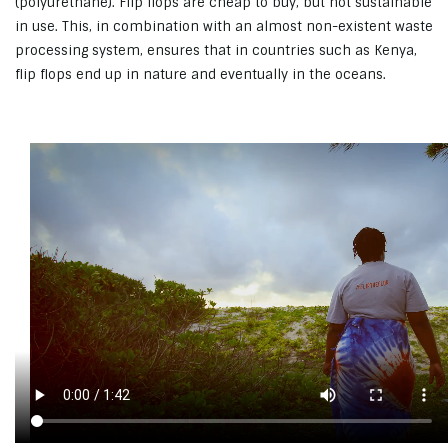
(polyurethane). Flip flops are cheap to buy, but not sustainable
in use. This, in combination with an almost non-existent waste
processing system, ensures that in countries such as Kenya,
flip flops end up in nature and eventually in the oceans.