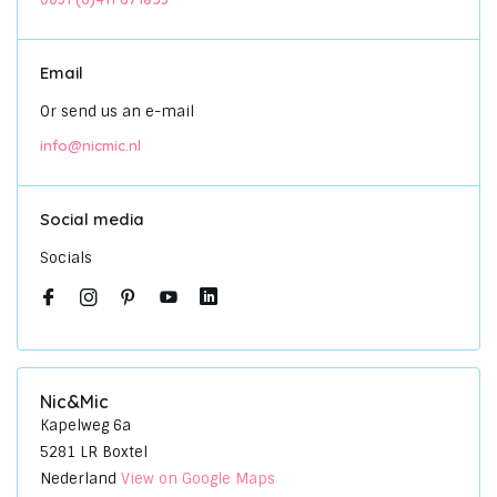
Email
Or send us an e-mail
info@nicmic.nl
Social media
Socials
Nic&Mic
Kapelweg 6a
5281 LR Boxtel
Nederland
View on Google Maps