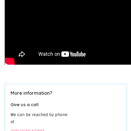
More information?
Give us a call
We can be reached by phone
at
0031 (0)411 671853