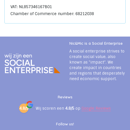
VAT: NL857346167B01
Chamber of Commerce number: 68212038
Nic&Mic is a Social Enterprise
A social enterprise strives to
create social value, also
known as "impact". We
create impact in countries
and regions that desperately
need economic support.
Reviews
4.8/5
Wij scoren een
4.8/5
op
Google Reviews
Follow us!