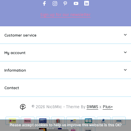
Sign up for our newsletter
Customer service
My account
Information
Contact
© 2026 Nic&Mic - Theme By
DMWS
x
Plus+
Please accept cookies to help us improve this website Is this OK?