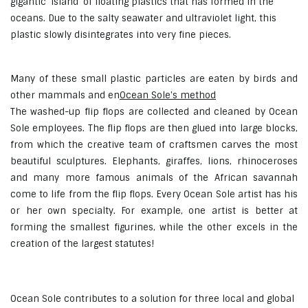
gigantic 'island' of floating plastics that has formed in the
oceans. Due to the salty seawater and ultraviolet light, this
plastic slowly disintegrates into very fine pieces.
Many of these small plastic particles are eaten by birds and
other mammals and en
Ocean Sole's method
The washed-up flip flops are collected and cleaned by Ocean
Sole employees. The flip flops are then glued into large blocks,
from which the creative team of craftsmen carves the most
beautiful sculptures. Elephants, giraffes, lions, rhinoceroses
and many more famous animals of the African savannah
come to life from the flip flops. Every Ocean Sole artist has his
or her own specialty. For example, one artist is better at
forming the smallest figurines, while the other excels in the
creation of the largest statutes!
Ocean Sole contributes to a solution for three local and global