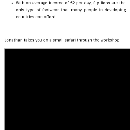
With an average income of €2 per day, flip flops are the
only type of footwear that many people in developing
countries can afford.
Jonathan takes you on a small safari through the workshop