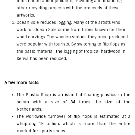
information about pollution, recycling and financing
other recycling projects with the proceeds of these
artworks.
Ocean Sole reduces logging. Many of the artists who
work for Ocean Sole come from tribes known for their
wood carvings. The wooden statues they once produced
were popular with tourists. By switching to flip flops as
the basic material, the logging of tropical hardwood in
Kenya has been reduced.
A few more facts:
The Plastic Soup is an island of floating plastics in the
ocean with a size of 34 times the size of the
Netherlands.
The worldwide turnover of flip flops is estimated at a
whopping 15 billion, which is more than the entire
market for sports shoes.