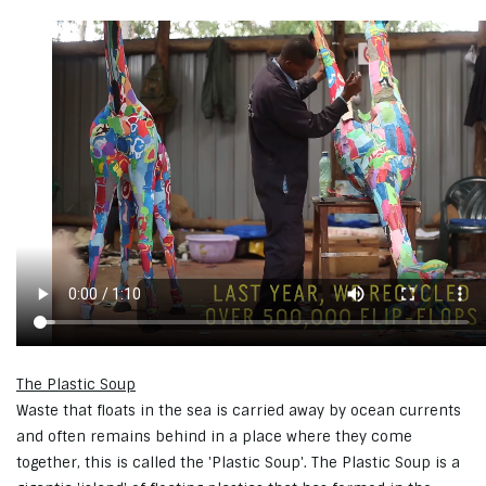
The Plastic Soup
Waste that floats in the sea is carried away by ocean currents
and often remains behind in a place where they come
together, this is called the 'Plastic Soup'. The Plastic Soup is a