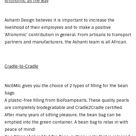
Afronomic all the way
Ashanti Design believes it is important to increase the
livelihood of their employees and to make a positive
'Afronomic' contribution in general. From artisans to transport
partners and manufacturers, the Ashanti team is all African.
Cradle-to-Cradle
Nic&Mic gives you the choice of 2 types of filling for the bean
bags:
A plastic-free filling from BioFoampearls. These quality pearls
are completely biodegradable and Cradle2Cradle certified.
After many years of sitting pleasure, the bean bag can be
emptied into the green container. A bean bag to relax in with
peace of mind!