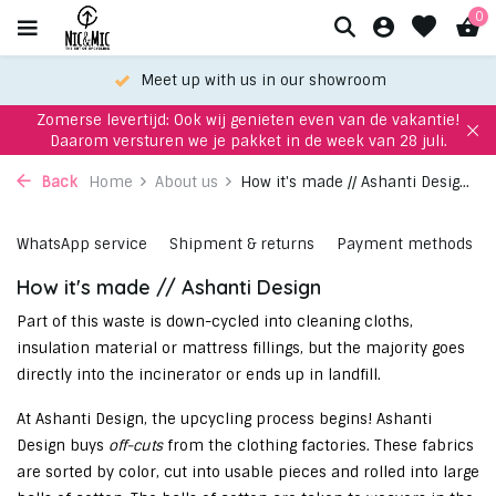
0
Meet up with us in our showroom
Zomerse levertijd: Ook wij genieten even van de vakantie!
Daarom versturen we je pakket in de week van 28 juli.
Back
Home
About us
How it's made // Ashanti Desig...
WhatsApp service
Shipment & returns
Payment methods
How it's made // Ashanti Design
Part of this waste is down-cycled into cleaning cloths,
insulation material or mattress fillings, but the majority goes
directly into the incinerator or ends up in landfill.
At Ashanti Design, the upcycling process begins! Ashanti
Design buys
off-cuts
from the clothing factories. These fabrics
are sorted by color, cut into usable pieces and rolled into large