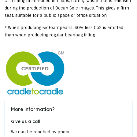
Or a filling of shredded flip flops, cutting waste that is released
during the production of Ocean Sole images. This gives a firm
seat, suitable for a public space or office situation.
* When producing BioFoampearls, 40% less Co2 is emitted
than when producing regular beanbag filling.
More information?
Give us a call
We can be reached by phone