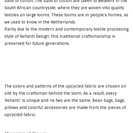
balls of cotton. The balls of cotton are taken to weavers in the
South African countryside, where they are woven into quality
textiles on large looms. These looms are in people's homes, as
we used to know in the Netherlands.
Partly due to the modern and contemporary textile processing
style of Ashanti Design, this traditional craftsmanship is
preserved for future generations.
The colors and patterns of the upcycled fabric are chosen on
site by the craftsman behind the loom. As a result, every
'Ashanti' is unique and no two are the same. Bean bags, bags,
pillows and colorful accessories are made from the pieces of
upcycled fabric.