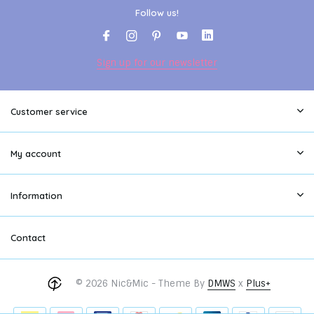
Follow us!
Sign up for our newsletter
Customer service
My account
Information
Contact
© 2026 Nic&Mic - Theme By
DMWS
x
Plus+