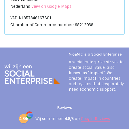
Nederland
View on Google Maps
VAT: NL857346167B01
Chamber of Commerce number: 68212038
Nic&Mic is a Social Enterprise
A social enterprise strives to
create social value, also
known as "impact". We
create impact in countries
and regions that desperately
need economic support.
Reviews
4.8/5
Wij scoren een
4.8/5
op
Google Reviews