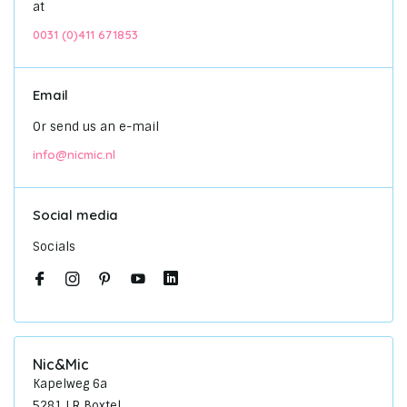
at
0031 (0)411 671853
Email
Or send us an e-mail
info@nicmic.nl
Social media
Socials
Nic&Mic
Kapelweg 6a
5281 LR Boxtel