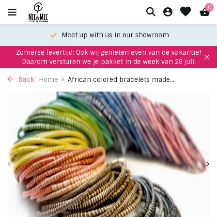
0
Meet up with us in our showroom
Zomerse levertijd: Ook wij genieten even van de vakantie!
Daarom versturen we je pakket in de week van 28 juli.
Back
Home
African colored bracelets made...