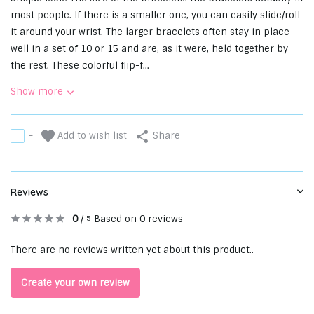
most people. If there is a smaller one, you can easily slide/roll
it around your wrist. The larger bracelets often stay in place
well in a set of 10 or 15 and are, as it were, held together by
the rest. These colorful flip-f...
Show more
Add to wish list
-
Share
Reviews
0
/
Based on 0 reviews
5
There are no reviews written yet about this product..
Create your own review