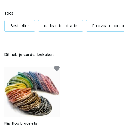
Tags
Bestseller
cadeau inspiratie
Duurzaam cadeau
Dit heb je eerder bekeken
Flip-flop bracelets