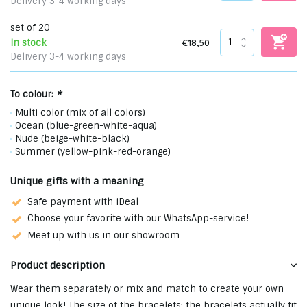
Delivery 3-4 working days
set of 20
€18,50
In stock
Delivery 3-4 working days
To colour:
*
Multi color (mix of all colors)
Ocean (blue-green-white-aqua)
Nude (beige-white-black)
Summer (yellow-pink-red-orange)
Unique gifts with a meaning
Safe payment with iDeal
Choose your favorite with our WhatsApp-service!
Meet up with us in our showroom
Product description
Wear them separately or mix and match to create your own
unique look! The size of the bracelets: the bracelets actually fit