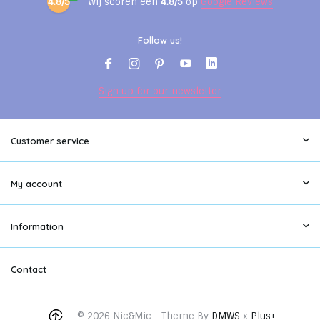
4.8/5
Wij scoren een
4.8/5
op
Google Reviews
Follow us!
Sign up for our newsletter
Customer service
My account
Information
Contact
© 2026 Nic&Mic - Theme By
DMWS
x
Plus+