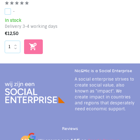
-
In stock
Delivery 3-4 working days
€12,50
Nic&Mic is a Social Enterprise
A social enterprise strives to
create social value, also
known as "impact". We
create impact in countries
and regions that desperately
need economic support.
Reviews