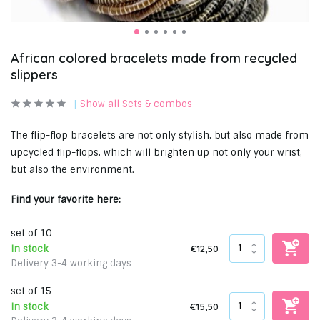
African colored bracelets made from recycled
slippers
Show all Sets & combos
The flip-flop bracelets are not only stylish, but also made from
upcycled flip-flops, which will brighten up not only your wrist,
but also the environment.
Find your favorite here:
set of 10
€12,50
In stock
Delivery 3-4 working days
set of 15
€15,50
In stock