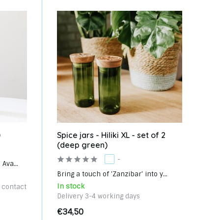
)
Spice jars - Hiliki XL - set of 2
(deep green)
-
Ava...
Bring a touch of 'Zanzibar' into y...
In stock
e contact
Delivery 3-4 working days
€34,50