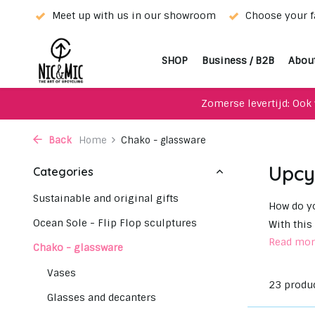
wroom
Choose your favorite with our WhatsApp-service!
SHOP
Business / B2B
Abou
Zomerse levertijd: Ook 
Back
Home
Chako - glassware
Upcy
Categories
Sustainable and original gifts
How do yo
Ocean Sole - Flip Flop sculptures
With this
Read mo
Chako - glassware
Vases
23 produ
Glasses and decanters