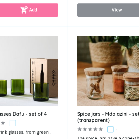
Add
View
asses Dafu - set of 4
Spice jars - Mdalazini - set
(transparent)
-
-
rink glasses, from green...
The spice jars have a cone-sh