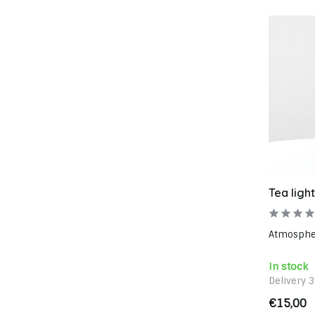
Tea ligh
Atmospheri
In stock
Delivery 
€15,00