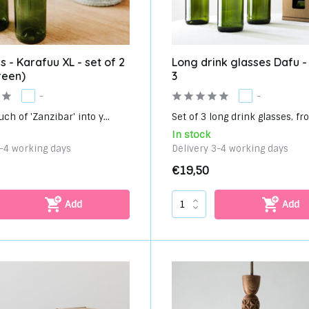
s - Karafuu XL - set of 2
Long drink glasses Dafu -
reen)
3
-
-
uch of 'Zanzibar' into y...
Set of 3 long drink glasses, fro
In stock
3-4 working days
Delivery 3-4 working days
€19,50
Add
Add