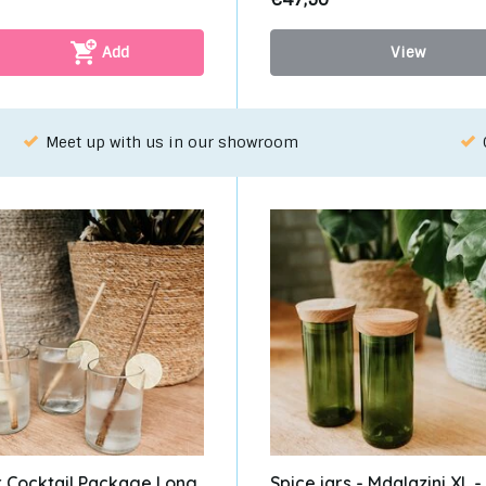
Add
View
oose your favorite with our WhatsApp-service!
r Cocktail Package Long
Spice jars - Mdalazini XL -