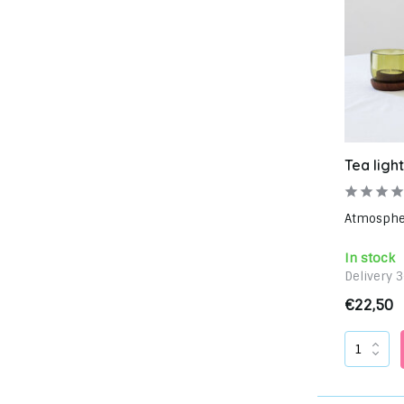
Tea light
Atmospheri
In stock
Delivery 
€22,50