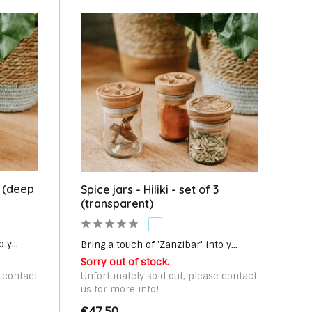
 3 (deep
Spice jars - Hiliki - set of 3
(transparent)
-
 y...
Bring a touch of 'Zanzibar' into y...
Sorry out of stock.
e contact
Unfortunately sold out, please contact
us for more info!
€47,50