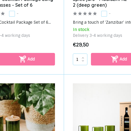
asses - Set of 6
2 (deep green)
-
-
ocktail Package Set of 6...
Bring a touch of 'Zanzibar' into
In stock
3-4 working days
Delivery 3-4 working days
€29,50
Add
Add