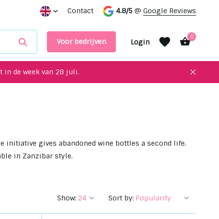
s in our showroom
Contact
4.8/5
@
Google Reviews
0
Voor bedrijven
Login
 in de week van 28 juli.
Create an account
Create an account
 initiative gives abandoned wine bottles a second life.
ble in Zanzibar style.
Show:
Sort by: