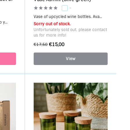
-
Vase of upcycled wine bottles. Ava...
 y...
Sorry out of stock.
Unfortunately sold out, please contact
us for more info!
€15,00
€17,50
View