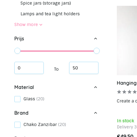
Spice jars (storage jars)
Lamps and tea light holders
Show more
Prijs
To
Hanging
Material
Glass
(20)
Create a 
Brand
In stock
Chako Zanzibar
(20)
Delivery 
€49,50