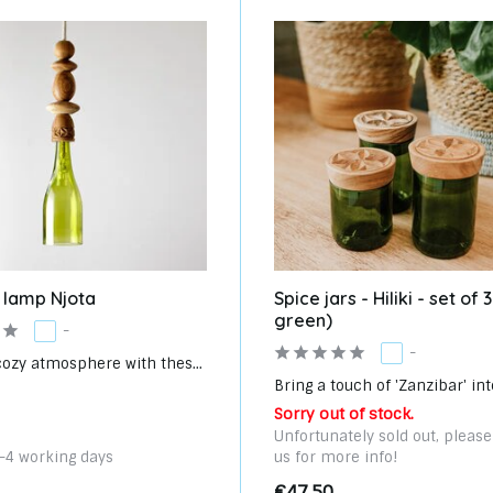
 lamp Njota
Spice jars - Hiliki - set of
green)
-
-
cozy atmosphere with thes...
Bring a touch of 'Zanzibar' into
Sorry out of stock.
Unfortunately sold out, pleas
3-4 working days
us for more info!
€47,50