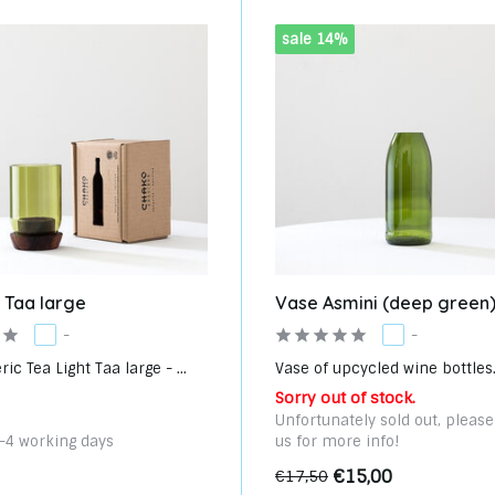
sale 14%
t Taa large
Vase Asmini (deep green
-
-
c Tea Light Taa large - ...
Vase of upcycled wine bottles. 
Sorry out of stock.
Unfortunately sold out, pleas
3-4 working days
us for more info!
€15,00
€17,50