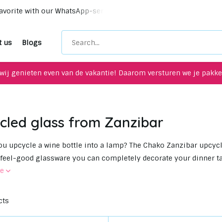
Unique upcycling items for your interior!
Meet up with u
t us
Blogs
wij genieten even van de vakantie! Daarom versturen we je pakket
cled glass from Zanzibar
u upcycle a wine bottle into a lamp? The Chako Zanzibar upcycle
 feel-good glassware you can completely decorate your dinner ta
re
cts