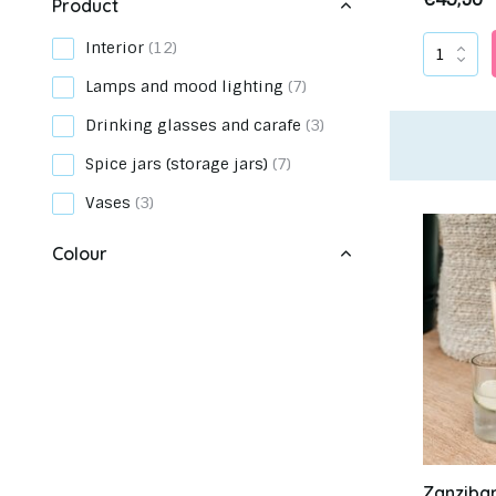
Product
Interior
(12)
Lamps and mood lighting
(7)
Drinking glasses and carafe
(3)
Meet up with us in our showroom
Ch
Spice jars (storage jars)
(7)
Vases
(3)
Colour
Green
(16)
Transparent
(5)
Zanziba