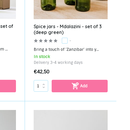
 set of
Spice jars - Mdalazini - set of 3
(deep green)
-
m ...
Bring a touch of 'Zanzibar' into y...
In stock
Delivery 3-4 working days
€42,50
Add