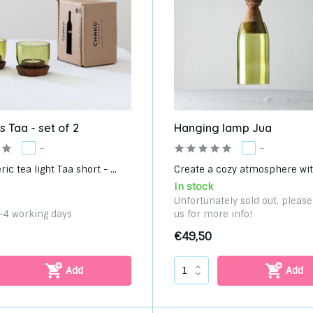
s Taa - set of 2
Hanging lamp Jua
-
-
c tea light Taa short - ...
Create a cozy atmosphere with
In stock
Unfortunately sold out, pleas
3-4 working days
us for more info!
€49,50
Add
Add