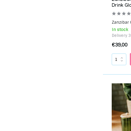
Drink Gl
Zanzibar C
In stock
Delivery 
€39,00