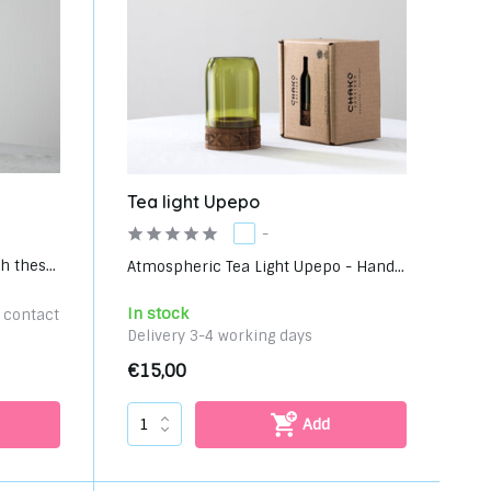
Tea light Upepo
-
 thes...
Atmospheric Tea Light Upepo - Hand...
In stock
e contact
Delivery 3-4 working days
€15,00
Add