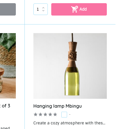
Add
 of 3
Hanging lamp Mbingu
-
Create a cozy atmosphere with thes...
aped ...