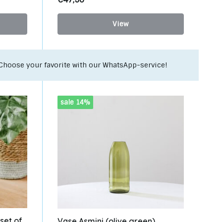
View
Unique upcycling items for your interior!
sale 14%
 set of
Vase Asmini (olive green)