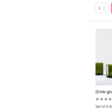
Drink gl
Set of 4 d