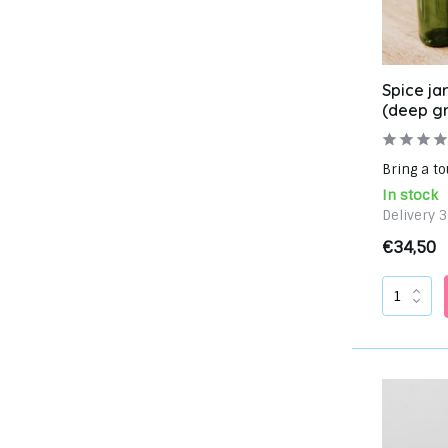
Spice jar
(deep g
Bring a to
In stock
Delivery 
€34,50