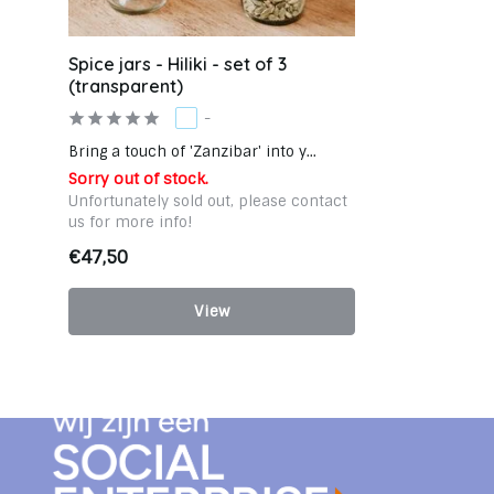
Spice jars - Hiliki - set of 3
(transparent)
-
Bring a touch of 'Zanzibar' into y...
Sorry out of stock.
Unfortunately sold out, please contact
us for more info!
€47,50
View