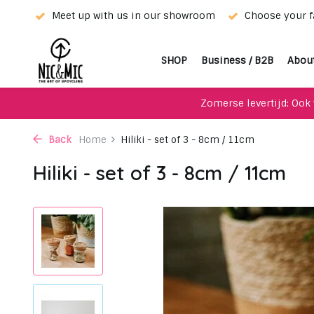
rior!
Meet up with us in our showroom
Choose your fa
SHOP
Business / B2B
Abou
Zomerse levertijd: Ook 
Back
Home
Hiliki - set of 3 - 8cm / 11cm
Hiliki - set of 3 - 8cm / 11cm