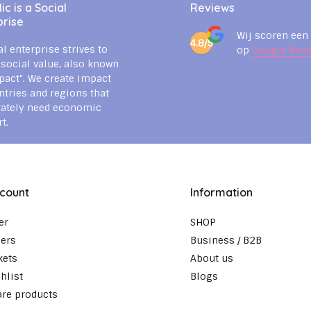
c is a Social
Reviews
prise
Wij scoren een
4.8/5
al enterprise strives to
op
Google Revi
 social value, also known
pact". We create impact
ntries and regions that
rately need economic
t.
count
Information
er
SHOP
ers
Business / B2B
kets
About us
hlist
Blogs
re products