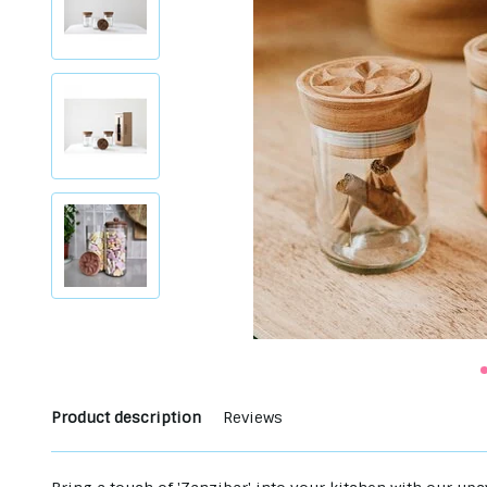
Product description
Reviews