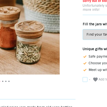
Sorry out of sto
Unfortunately s
more info!
Fill the jars w
Unique gifts w
Safe payme
Choose you
Meet up wi
Add to
-