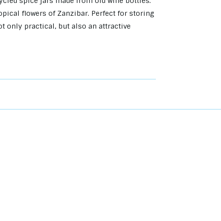
cycled spice jars made from old wine bottles.
pical flowers of Zanzibar. Perfect for storing
t only practical, but also an attractive