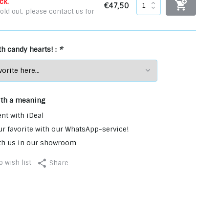
ck.
€47,50
old out, please contact us for
ith candy hearts! :
*
ith a meaning
nt with iDeal
r favorite with our WhatsApp-service!
th us in our showroom
 wish list
Share