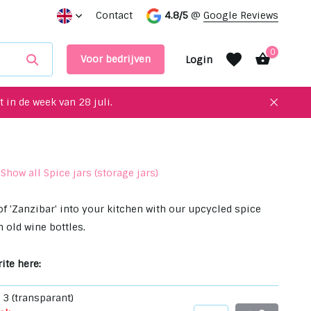
for your interior!
Contact
Meet up with us in our showroom
4.8/5
@
Google Reviews
0
Voor bedrijven
Login
 in de week van 28 juli.
Show all Spice jars (storage jars)
Create an account
Create an account
of 'Zanzibar' into your kitchen with our upcycled spice
 old wine bottles.
ite here:
n 3 (transparant)