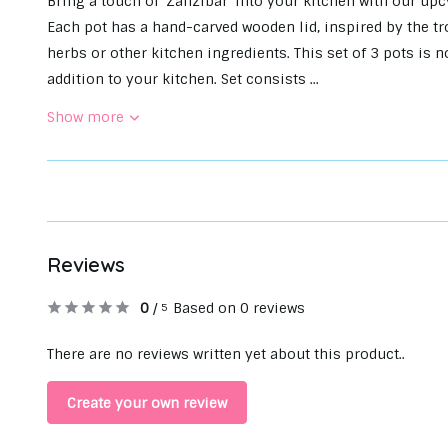
Bring a touch of 'Zanzibar' into your kitchen with our up
Each pot has a hand-carved wooden lid, inspired by the tro
herbs or other kitchen ingredients. This set of 3 pots is no
addition to your kitchen. Set consists ...
Show more
Reviews
0
/
Based on 0 reviews
5
There are no reviews written yet about this product..
Create your own review