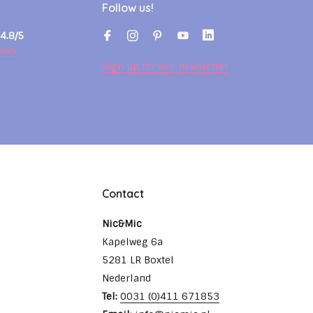
Follow us!
4.8/5
ews
Sign up for our newsletter
Contact
Nic&Mic
Kapelweg 6a
5281 LR Boxtel
Nederland
Tel:
0031 (0)411 671853