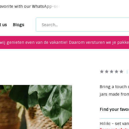
vorite with our WhatsApp-service!
Unique upcycling items 
t us
Blogs
wij genieten even van de vakantie! Daarom versturen we je pakket
Bring a touch 
jars made from
Find your favor
Hiliki - set va