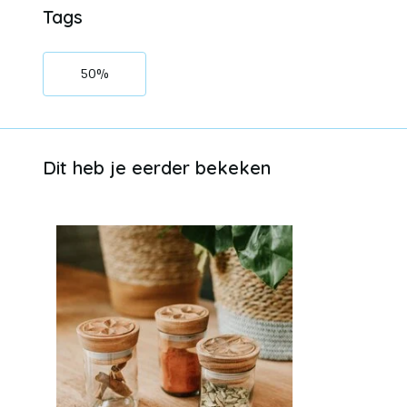
Tags
50%
Dit heb je eerder bekeken