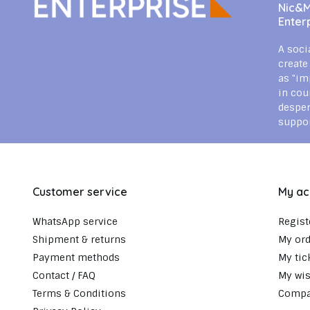
Nic&Mi
Enter
A soci
create
as "im
in cou
despe
suppor
Customer service
My ac
WhatsApp service
Regist
Shipment & returns
My ord
Payment methods
My tic
Contact / FAQ
My wis
Terms & Conditions
Compa