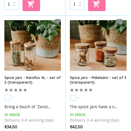
Spice jars - Karafuu XL - set of
Spice jars - Mdalazini - set of 3
2 (transparent)
(transparent)
-
-
Bring a touch of 'Zanzi...
The spice jars have a c...
In stock
In stock
Delivery 3-4 working days
Delivery 3-4 working days
€34,50
€42,50