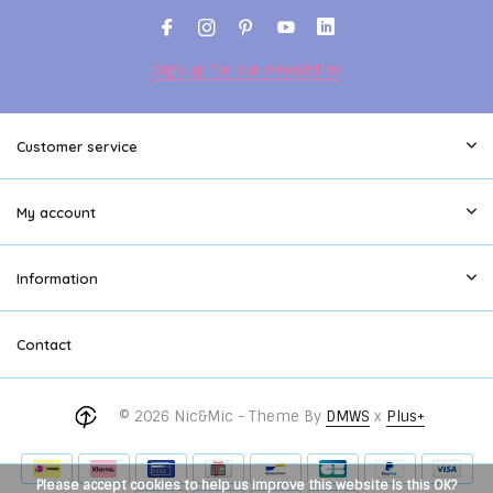
Sign up for our newsletter
Customer service
My account
Information
Contact
© 2026 Nic&Mic - Theme By
DMWS
x
Plus+
Please accept cookies to help us improve this website Is this OK?