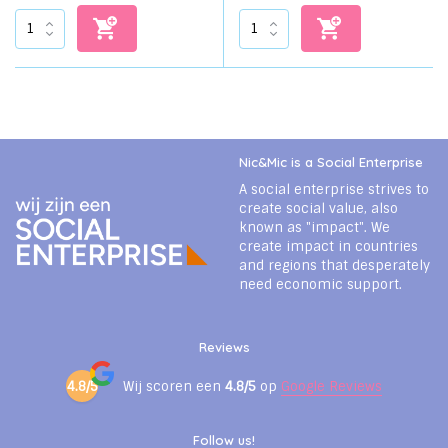
Nic&Mic is a Social Enterprise
A social enterprise strives to
create social value, also
known as "impact". We
create impact in countries
and regions that desperately
need economic support.
Reviews
4.8/5
Wij scoren een
4.8/5
op
Google Reviews
Follow us!