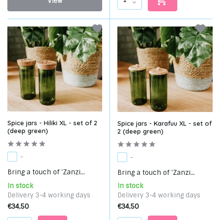
View
Spice jars - Hiliki XL - set of 2
Spice jars - Karafuu XL - set of
(deep green)
2 (deep green)
-
-
Bring a touch of 'Zanzi...
Bring a touch of 'Zanzi...
In stock
In stock
Delivery 3-4 working days
Delivery 3-4 working days
€34,50
€34,50