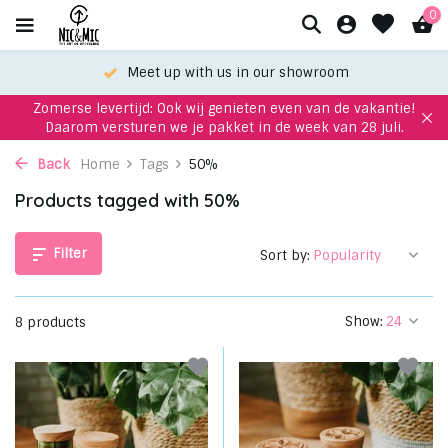
0
Meet up with us in our showroom
Zomerse levertijd: Ook wij genieten even van de vakantie!
Daarom versturen we je pakket in de week van 28 juli.
Back
Home
Tags
50%
Products tagged with 50%
Filter
Sort by:
Show:
8 products