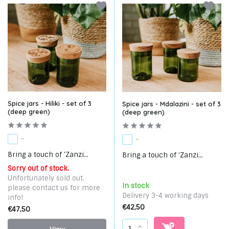
Spice jars - Hiliki - set of 3
Spice jars - Mdalazini - set of 3
(deep green)
(deep green)
-
-
Bring a touch of 'Zanzi...
Bring a touch of 'Zanzi...
Sorry out of stock.
Unfortunately sold out,
In stock
please contact us for more
Delivery 3-4 working days
info!
€42,50
€47,50