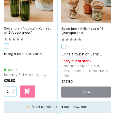
Spice jars - Mdalazini XL - set
Spice jars - Hiliki - set of 3
of 2 (deep green)
(transparent)
-
-
Bring a touch of 'Zanzi...
Bring a touch of 'Zanzi...
Sorry out of stock.
Unfortunately sold out,
In stock
please contact us for more
Delivery 3-4 working days
info!
€29,50
€47,50
View
Meet up with us in our showroom