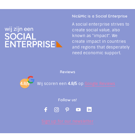
Nic&Mic is a Social Enterprise
A social enterprise strives to
create social value, also
known as "impact". We
create impact in countries
and regions that desperately
need economic support.
Reviews
4.8/5
Wij scoren een
4.8/5
op
Google Reviews
Follow us!
Sign up for our newsletter