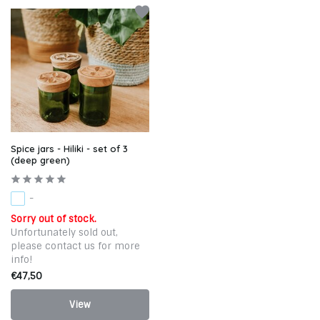
Spice jars - Hiliki - set of 3
(deep green)
-
Sorry out of stock.
Unfortunately sold out,
please contact us for more
info!
€47,50
View