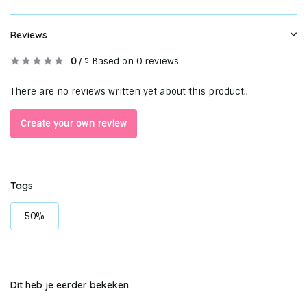
Reviews
0
/
Based on 0 reviews
5
There are no reviews written yet about this product..
Create your own review
Tags
50%
Dit heb je eerder bekeken