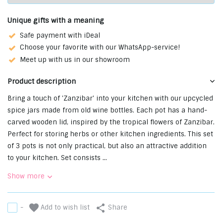
Unique gifts with a meaning
Safe payment with iDeal
Choose your favorite with our WhatsApp-service!
Meet up with us in our showroom
Product description
Bring a touch of 'Zanzibar' into your kitchen with our upcycled
spice jars made from old wine bottles. Each pot has a hand-
carved wooden lid, inspired by the tropical flowers of Zanzibar.
Perfect for storing herbs or other kitchen ingredients. This set
of 3 pots is not only practical, but also an attractive addition
to your kitchen. Set consists ...
Show more
Add to wish list
-
Share