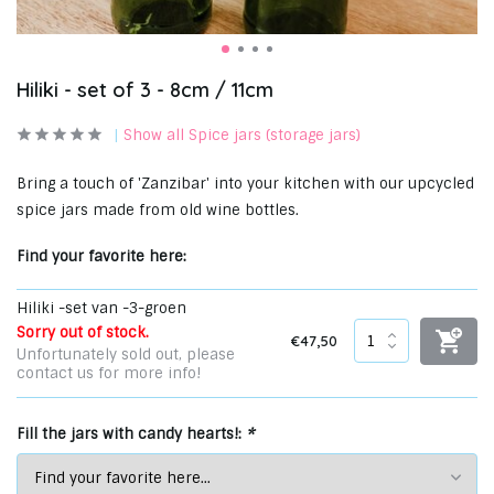
Hiliki - set of 3 - 8cm / 11cm
Show all Spice jars (storage jars)
Bring a touch of 'Zanzibar' into your kitchen with our upcycled
spice jars made from old wine bottles.
Find your favorite here:
Hiliki -set van -3-groen
Sorry out of stock.
€47,50
Unfortunately sold out, please
contact us for more info!
Fill the jars with candy hearts!:
*