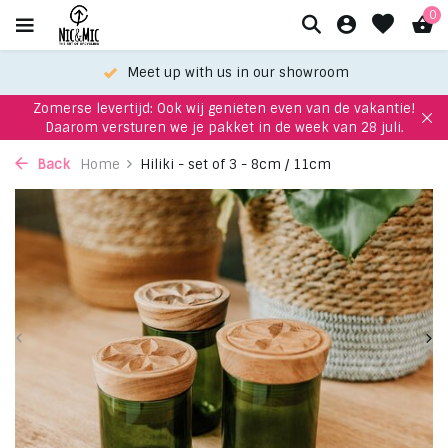
0
Meet up with us in our showroom
Zomerse levertijd: Ook wij genieten even van de vakantie!
Daarom versturen we je pakket in de week van 28 juli.
Back
Home
Hiliki - set of 3 - 8cm / 11cm