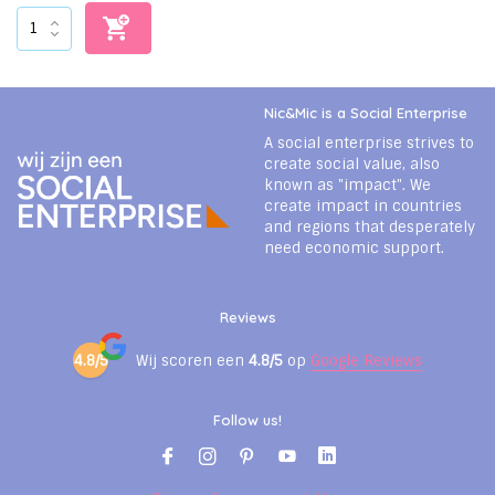
Nic&Mic is a Social Enterprise
A social enterprise strives to
create social value, also
known as "impact". We
create impact in countries
and regions that desperately
need economic support.
Reviews
4.8/5
Wij scoren een
4.8/5
op
Google Reviews
Follow us!