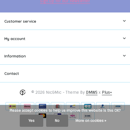
Sign up for our newsletter
Customer service
My account
Information
Contact
© 2026 Nic&Mic - Theme By
DMWS
x
Plus+
Please accept cookies to help us improve this website Is this OK?
Yes
No
More on cookies »