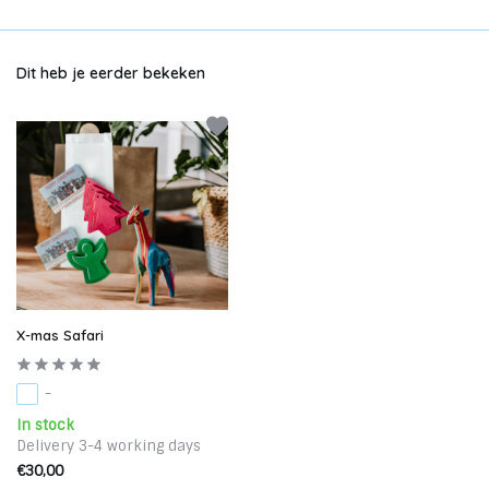
Dit heb je eerder bekeken
X-mas Safari
-
In stock
Delivery 3-4 working days
€30,00