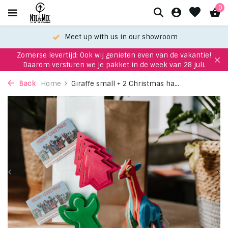
0
Meet up with us in our showroom
Zomerse levertijd: Ook wij genieten even van de vakantie!
Daarom versturen we je pakket in de week van 28 juli.
Back
Home
Giraffe small + 2 Christmas ha...