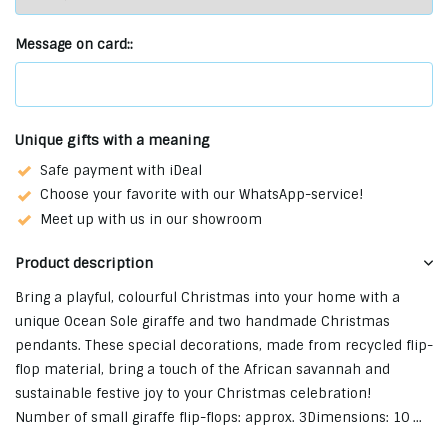
Message on card::
Unique gifts with a meaning
Safe payment with iDeal
Choose your favorite with our WhatsApp-service!
Meet up with us in our showroom
Product description
Bring a playful, colourful Christmas into your home with a
unique Ocean Sole giraffe and two handmade Christmas
pendants. These special decorations, made from recycled flip-
flop material, bring a touch of the African savannah and
sustainable festive joy to your Christmas celebration!
Number of small giraffe flip-flops: approx. 3Dimensions: 10 ...