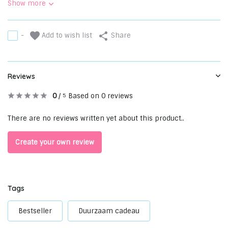
Show more
Add to wish list
-
Share
Reviews
0
/
Based on 0 reviews
5
There are no reviews written yet about this product..
Create your own review
Tags
Bestseller
Duurzaam cadeau