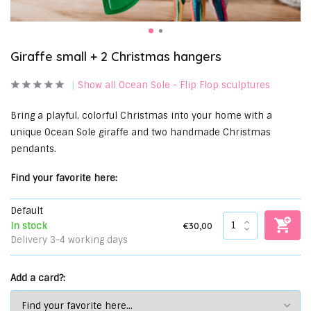
Giraffe small + 2 Christmas hangers
Show all Ocean Sole - Flip Flop sculptures
Bring a playful, colorful Christmas into your home with a
unique Ocean Sole giraffe and two handmade Christmas
pendants.
Find your favorite here:
Default
€30,00
In stock
Delivery 3-4 working days
Add a card?: