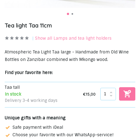
Tea light Taa 11cm
Show all Lamps and tea light holders
Atmospheric Tea Light Taa large - Handmade from Old Wine
Bottles on Zanzibar combined with Mkongo wood.
Find your favorite here:
Taa tall
€15,00
In stock
Delivery 3-4 working days
Unique gifts with a meaning
Safe payment with iDeal
Choose your favorite with our WhatsApp-service!