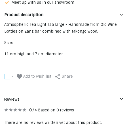
Meet up with us in our showroom
Product description
Atmospheric Tea Light Taa large - Handmade from Old Wine
Bottles on Zanzibar combined with Mkongo wood.
Size:
11 cm high and 7 cm diameter
Add to wish list
-
Share
Reviews
0
/
Based on 0 reviews
5
There are no reviews written yet about this product..