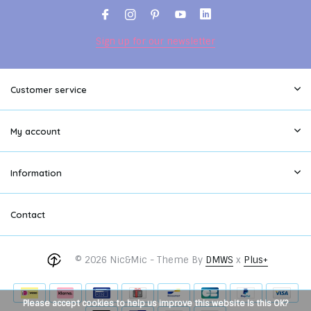
Sign up for our newsletter
Customer service
My account
Information
Contact
© 2026 Nic&Mic - Theme By
DMWS
x
Plus+
Please accept cookies to help us improve this website Is this OK?