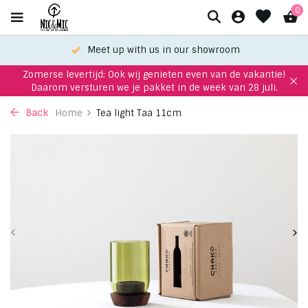
0
Meet up with us in our showroom
Zomerse levertijd: Ook wij genieten even van de vakantie!
Daarom versturen we je pakket in de week van 28 juli.
Back
Home
Tea light Taa 11cm