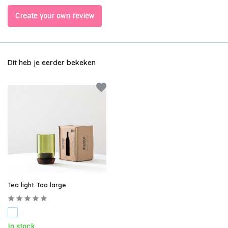
Create your own review
Dit heb je eerder bekeken
Tea light Taa large
-
In stock