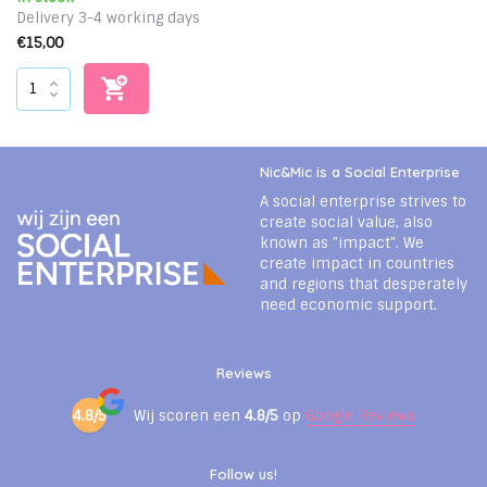
Delivery 3-4 working days
€15,00
Nic&Mic is a Social Enterprise
A social enterprise strives to
create social value, also
known as "impact". We
create impact in countries
and regions that desperately
need economic support.
Reviews
4.8/5
Wij scoren een
4.8/5
op
Google Reviews
Follow us!