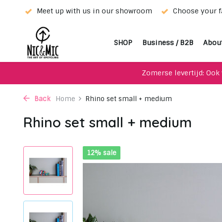
rior!
Meet up with us in our showroom
Choose your fa
SHOP
Business / B2B
Abou
Zomerse levertijd: Ook 
Back
Home
Rhino set small + medium
Rhino set small + medium
12% sale