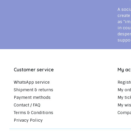
A soci
create
as "im
in cou
despe
suppor
Customer service
My ac
WhatsApp service
Regist
Shipment & returns
My ord
Payment methods
My tic
Contact / FAQ
My wis
Terms & Conditions
Compa
Privacy Policy