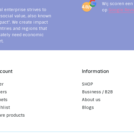
Wij scoren een
4.8/5
al enterprise strives to
op
Google Revi
 social value, also known
pact". We create impact
ntries and regions that
rately need economic
t.
count
Information
er
SHOP
ers
Business / B2B
kets
About us
hlist
Blogs
re products