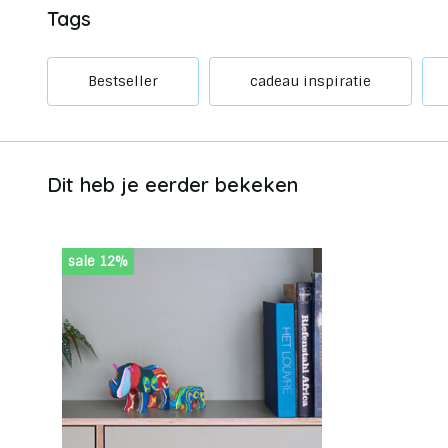
Tags
Bestseller
cadeau inspiratie
Dit heb je eerder bekeken
sale 12%