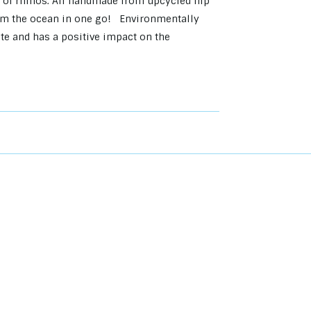
 of rhinos. All handmade from upcycled flip
 from the ocean in one go! Environmentally
ste and has a positive impact on the