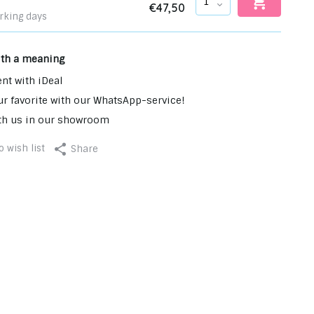
€47,50
rking days
ith a meaning
nt with iDeal
r favorite with our WhatsApp-service!
th us in our showroom
 wish list
Share