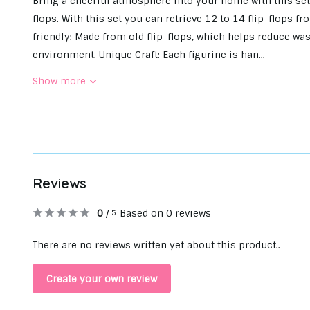
Bring a cheerful atmosphere into your home with this set
flops. With this set you can retrieve 12 to 14 flip-flops
friendly: Made from old flip-flops, which helps reduce wa
environment. Unique Craft: Each figurine is han...
Show more
Reviews
0
/
Based on 0 reviews
5
There are no reviews written yet about this product..
Create your own review