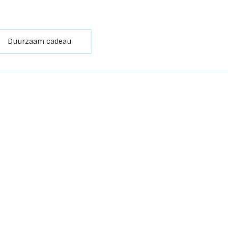
Duurzaam cadeau