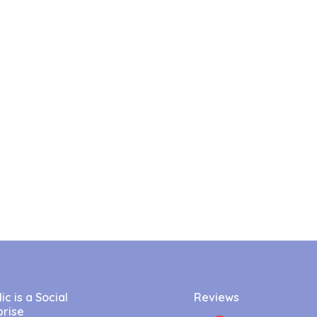
c is a Social
Reviews
prise