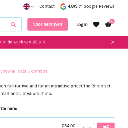
for your interior!
Contact
Meet up with us in our showroom
4.8/5
@
Google Reviews
0
Voor bedrijven
Login
 in de week van 28 juli.
Show all Sets & combos
Create an account
Create an account
ch fun for two and for an attractive price! The Rhino set
small and 1 medium rhino.
ite here:
€54,00