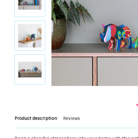
Product description
Reviews