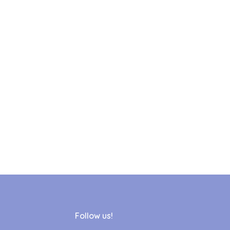
Follow us!