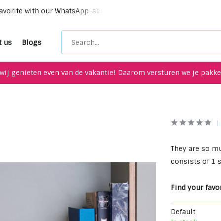
vorite with our WhatsApp-service!
Unique upcycling items 
t us
Blogs
wij genieten even van de vakantie! Daarom versturen we je pakket
They are so mu
consists of 1 
Find your favor
Default