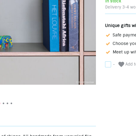
In stock
Delivery 3-4 wo
Unique gifts w
Safe payme
Choose you
Meet up wi
Add to
-