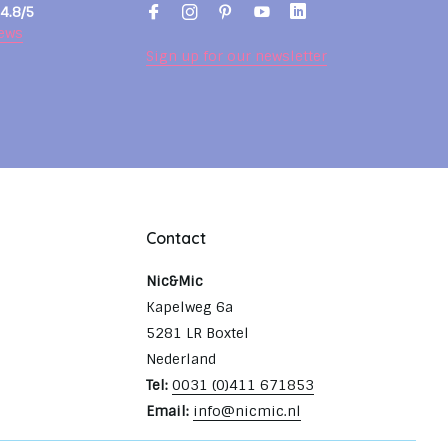
4.8/5
ews
Sign up for our newsletter
Contact
Nic&Mic
Kapelweg 6a
5281 LR Boxtel
Nederland
Tel:
0031 (0)411 671853
Email:
info@nicmic.nl