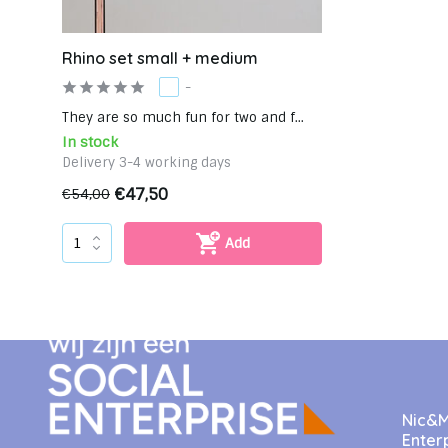
Rhino set small + medium
-
They are so much fun for two and f...
In stock
Delivery 3-4 working days
€47,50
€54,00
Add
Nic&Mi
Enter