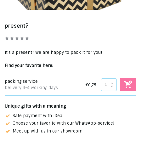
present?
It's a present? We are happy to pack it for you!
Find your favorite here:
packing service
€0,75
Delivery 3-4 working days
Unique gifts with a meaning
Safe payment with iDeal
Choose your favorite with our WhatsApp-service!
Meet up with us in our showroom