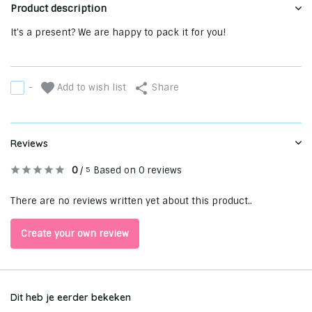
Product description
It's a present? We are happy to pack it for you!
Add to wish list
-
Share
Reviews
0
/
Based on 0 reviews
5
There are no reviews written yet about this product..
Create your own review
Dit heb je eerder bekeken