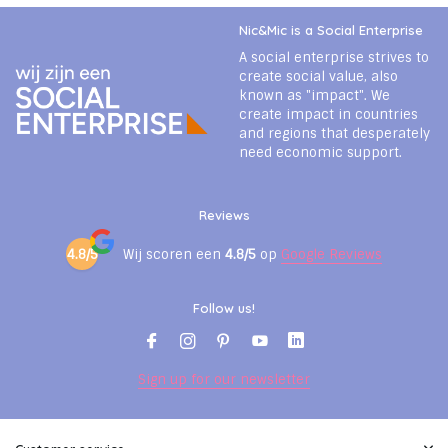
Nic&Mic is a Social Enterprise
A social enterprise strives to
create social value, also
known as "impact". We
create impact in countries
and regions that desperately
need economic support.
Reviews
4.8/5
Wij scoren een
4.8/5
op
Google Reviews
Follow us!
Sign up for our newsletter