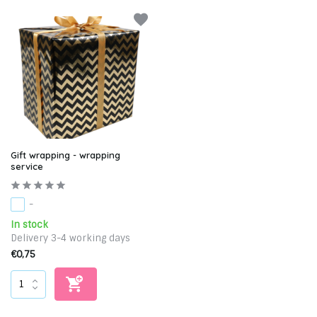
Gift wrapping - wrapping
service
-
In stock
Delivery 3-4 working days
€0,75