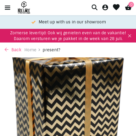
0
Meet up with us in our showroom
Zomerse levertijd: Ook wij genieten even van de vakantie!
Daarom versturen we je pakket in de week van 28 juli.
Back
Home
present?