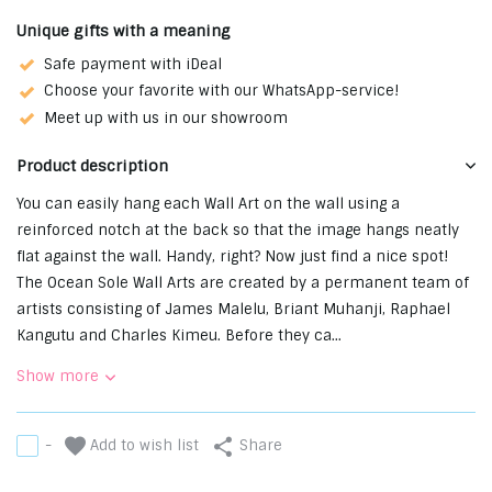
Unique gifts with a meaning
Safe payment with iDeal
Choose your favorite with our WhatsApp-service!
Meet up with us in our showroom
Product description
You can easily hang each Wall Art on the wall using a
reinforced notch at the back so that the image hangs neatly
flat against the wall. ⁠⁠Handy, right? Now just find a nice spot! ⁠
The Ocean Sole Wall Arts are created by a permanent team of
artists consisting of James Malelu, Briant Muhanji, Raphael
Kangutu and Charles Kimeu. Before they ca...
Show more
Add to wish list
-
Share