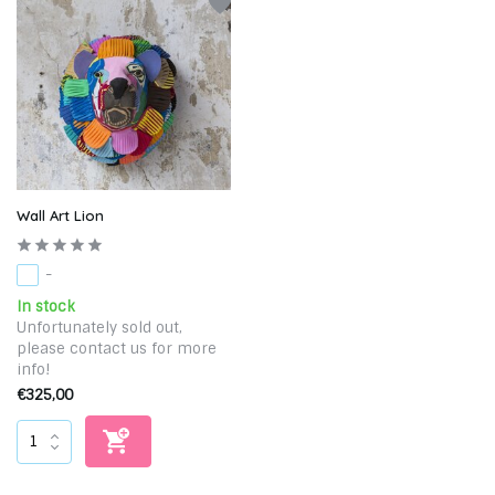
Wall Art Lion
-
In stock
Unfortunately sold out,
please contact us for more
info!
€325,00