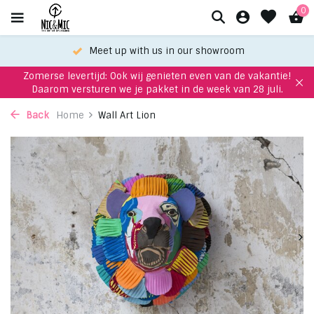
0
Meet up with us in our showroom
Zomerse levertijd: Ook wij genieten even van de vakantie!
Daarom versturen we je pakket in de week van 28 juli.
Back
Home
Wall Art Lion