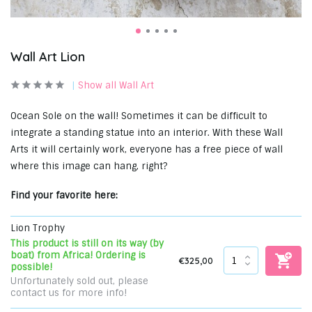
Wall Art Lion
Show all Wall Art
Ocean Sole on the wall! Sometimes it can be difficult to
integrate a standing statue into an interior. With these Wall
Arts it will certainly work, everyone has a free piece of wall
where this image can hang, right?
Find your favorite here:
Lion Trophy
This product is still on its way (by
boat) from Africa! Ordering is
€325,00
possible!
Unfortunately sold out, please
contact us for more info!