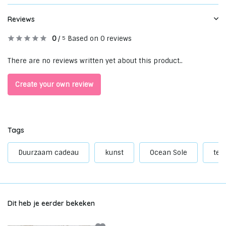
Reviews
0
/
Based on 0 reviews
5
There are no reviews written yet about this product..
Create your own review
Tags
Duurzaam cadeau
kunst
Ocean Sole
tee
Dit heb je eerder bekeken