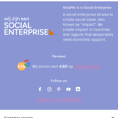
Nic&Mic is a Social Enterprise
A social enterprise strives to
create social value, also
known as "impact". We
create impact in countries
and regions that desperately
need economic support.
Reviews
4.8/5
Wij scoren een
4.8/5
op
Google Reviews
Follow us!
Sign up for our newsletter
Customer service