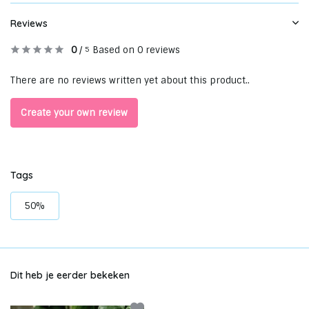
Reviews
0
/
Based on 0 reviews
5
There are no reviews written yet about this product..
Create your own review
Tags
50%
Dit heb je eerder bekeken