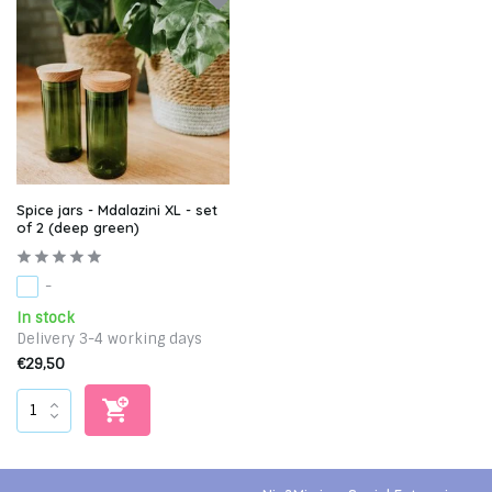
Spice jars - Mdalazini XL - set
of 2 (deep green)
-
In stock
Delivery 3-4 working days
€29,50