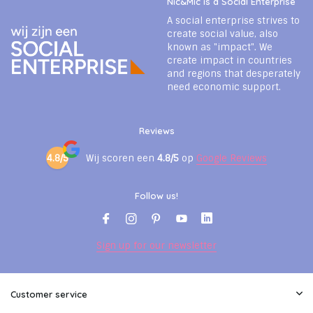
Nic&Mic is a Social Enterprise
A social enterprise strives to
create social value, also
known as "impact". We
create impact in countries
and regions that desperately
need economic support.
Reviews
4.8/5
Wij scoren een
4.8/5
op
Google Reviews
Follow us!
Sign up for our newsletter
Customer service