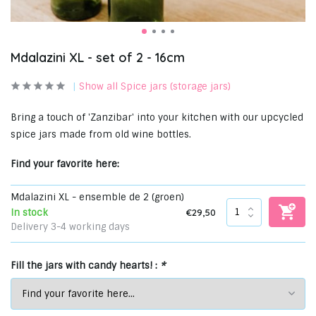
Mdalazini XL - set of 2 - 16cm
Show all Spice jars (storage jars)
Bring a touch of 'Zanzibar' into your kitchen with our upcycled
spice jars made from old wine bottles.
Find your favorite here:
Mdalazini XL - ensemble de 2 (groen)
€29,50
In stock
Delivery 3-4 working days
Fill the jars with candy hearts! :
*