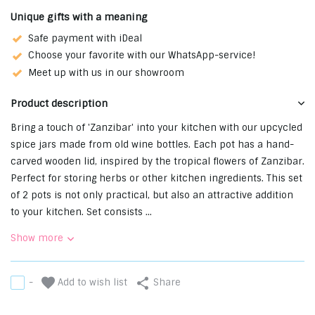
Unique gifts with a meaning
Safe payment with iDeal
Choose your favorite with our WhatsApp-service!
Meet up with us in our showroom
Product description
Bring a touch of 'Zanzibar' into your kitchen with our upcycled
spice jars made from old wine bottles. Each pot has a hand-
carved wooden lid, inspired by the tropical flowers of Zanzibar.
Perfect for storing herbs or other kitchen ingredients. This set
of 2 pots is not only practical, but also an attractive addition
to your kitchen. Set consists ...
Show more
Add to wish list
-
Share