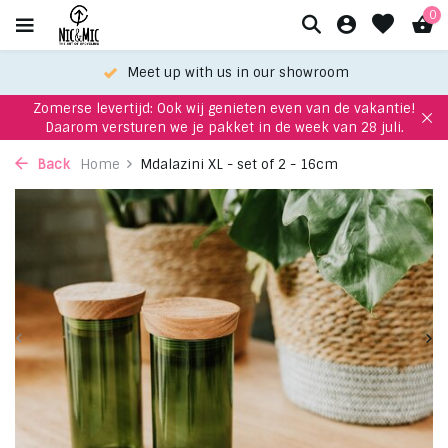
0
Meet up with us in our showroom
Zomerse levertijd: Ook wij genieten even van de vakantie!
Daarom versturen we je pakket in de week van 28 juli.
Back
Home
Mdalazini XL - set of 2 - 16cm