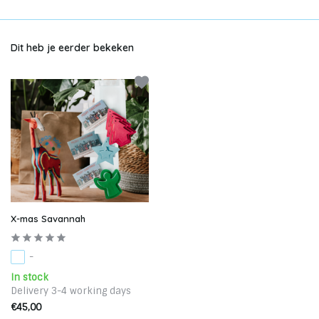
Dit heb je eerder bekeken
X-mas Savannah
-
In stock
Delivery 3-4 working days
€45,00