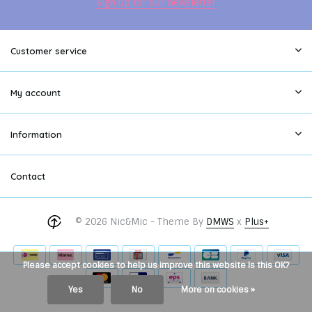
Sign up for our newsletter
Customer service
My account
Information
Contact
© 2026 Nic&Mic - Theme By
DMWS
x
Plus+
Please accept cookies to help us improve this website Is this OK?
Yes
No
More on cookies »