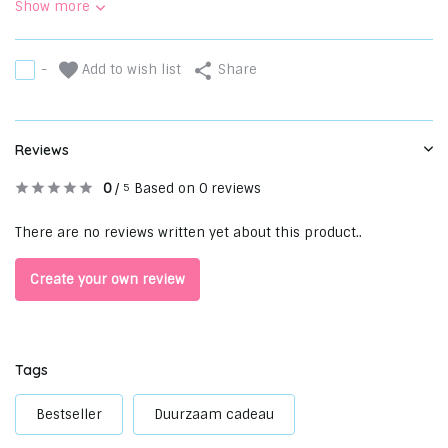
Show more
Add to wish list
-
Share
Reviews
0
/
Based on 0 reviews
5
There are no reviews written yet about this product..
Create your own review
Tags
Bestseller
Duurzaam cadeau