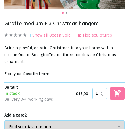
Giraffe medium + 3 Christmas hangers
Show all Ocean Sole - Flip Flop sculptures
Bring a playful, colorful Christmas into your home with a
unique Ocean Sole giraffe and three handmade Christmas
ornaments.
Find your favorite here:
Default
€45,00
In stock
Delivery 3-4 working days
Add a card?: