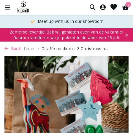
0
Meet up with us in our showroom
Zomerse levertijd: Ook wij genieten even van de vakantie!
Daarom versturen we je pakket in de week van 28 juli.
Back
Home
Giraffe medium + 3 Christmas h...