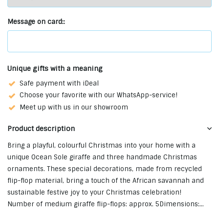
Message on card::
Unique gifts with a meaning
Safe payment with iDeal
Choose your favorite with our WhatsApp-service!
Meet up with us in our showroom
Product description
Bring a playful, colourful Christmas into your home with a
unique Ocean Sole giraffe and three handmade Christmas
ornaments. These special decorations, made from recycled
flip-flop material, bring a touch of the African savannah and
sustainable festive joy to your Christmas celebration!
Number of medium giraffe flip-flops: approx. 5Dimensions:...