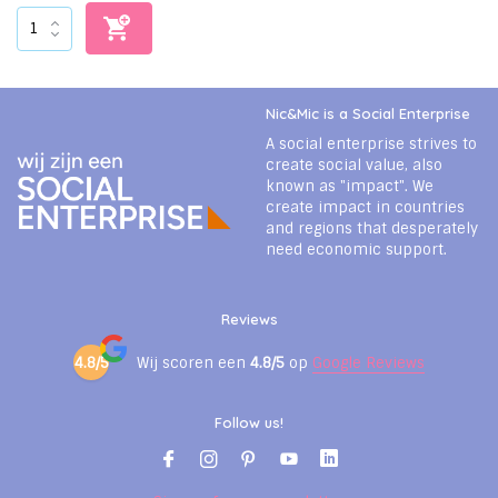
Nic&Mic is a Social Enterprise
A social enterprise strives to
create social value, also
known as "impact". We
create impact in countries
and regions that desperately
need economic support.
Reviews
4.8/5
Wij scoren een
4.8/5
op
Google Reviews
Follow us!