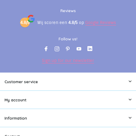
Reviews
4.8/5
Wij scoren een
4.8/5
op
Google Reviews
Follow us!
Sign up for our newsletter
Customer service
My account
Information