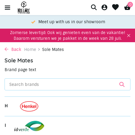
0
Meet up with us in our showroom
Zomerse levertijd: Ook wij genieten even van de vakantie!
Daarom versturen we je pakket in de week van 28 juli.
Back
Home
Sole Mates
Sole Mates
Brand page text
H
I