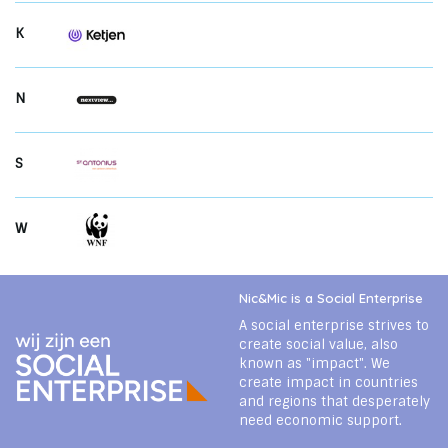
K
N
S
W
Nic&Mic is a Social Enterprise
A social enterprise strives to
create social value, also
known as "impact". We
create impact in countries
and regions that desperately
need economic support.