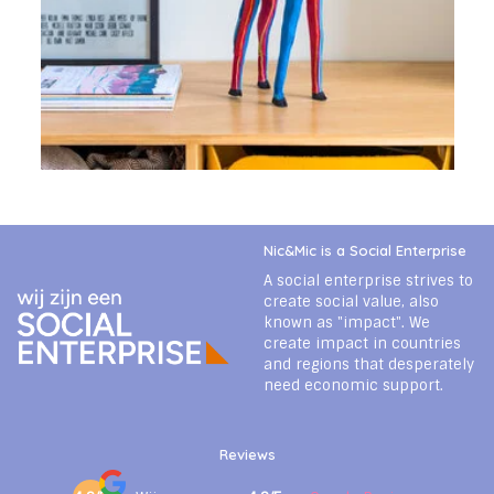
Nic&Mic is a Social Enterprise
A social enterprise strives to
create social value, also
known as "impact". We
create impact in countries
and regions that desperately
need economic support.
Reviews