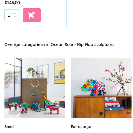
€145,00
Overige categorieën in Ocean Sole - Flip Flop sculptures
Small
ExtraLarge