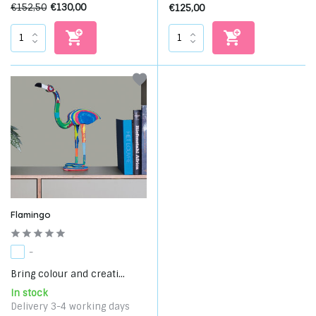
€152,50
€130,00
€125,00
Flamingo
-
Bring colour and creati...
In stock
Delivery 3-4 working days