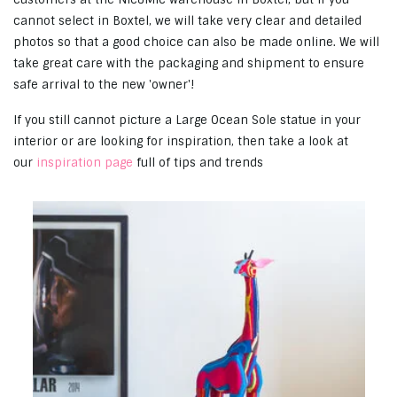
cannot select in Boxtel, we will take very clear and detailed
photos so that a good choice can also be made online. We will
take great care with the packaging and shipment to ensure
safe arrival to the new 'owner'!
If you still cannot picture a Large Ocean Sole statue in your
interior or are looking for inspiration, then take a look at
our
inspiration page
full of tips and trends