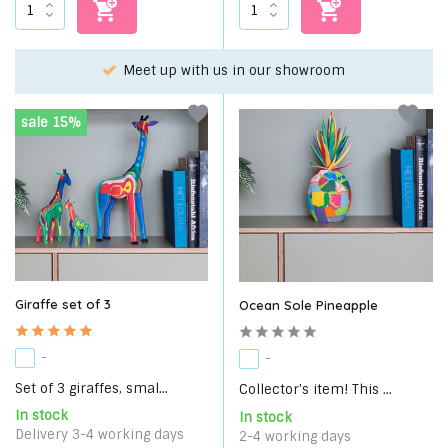
m
Choose your favorite with our WhatsApp-service!
sale 15%
Giraffe set of 3
Ocean Sole Pineapple
-
-
Set of 3 giraffes, smal...
Collector's item! This ...
In stock
In stock
Delivery 3-4 working days
2-4 working days