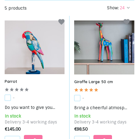
Show:
5 products
Parrot
Giraffe Large 50 cm
-
-
Do you want to give you...
Bring a cheerful atmosp...
In stock
In stock
Delivery 3-4 working days
Delivery 3-4 working days
€145,00
€98,50