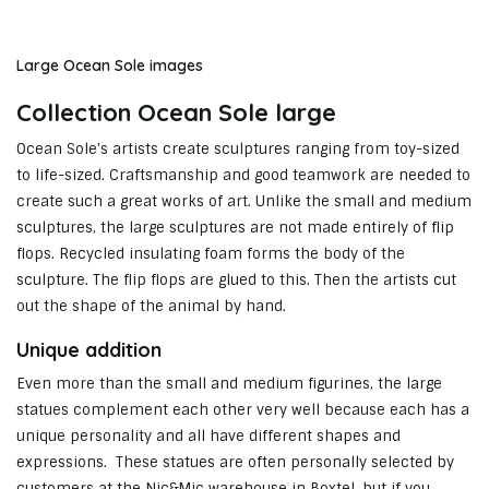
Large Ocean Sole images
Collection Ocean Sole large
Ocean Sole's artists create sculptures ranging from toy-sized
to life-sized. Craftsmanship and good teamwork are needed to
create such a great works of art. Unlike the small and medium
sculptures, the large sculptures are not made entirely of flip
flops. Recycled insulating foam forms the body of the
sculpture. The flip flops are glued to this. Then the artists cut
out the shape of the animal by hand.
Unique addition
Even more than the small and medium figurines, the large
statues complement each other very well because each has a
unique personality and all have different shapes and
expressions. These statues are often personally selected by
customers at the Nic&Mic warehouse in Boxtel, but if you