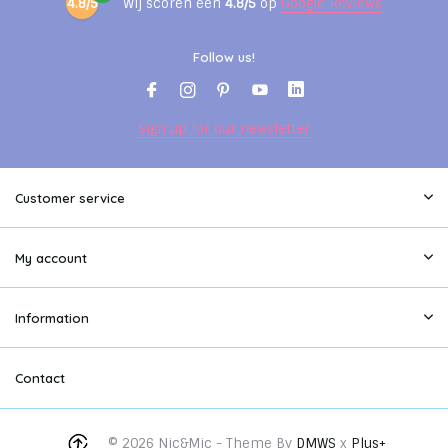
4.8/5
Wij scoren een
4.8/5
op
Google Reviews
Follow us!
Sign up for our newsletter
Customer service
My account
Information
Contact
© 2026 Nic&Mic - Theme By
DMWS
x
Plus+