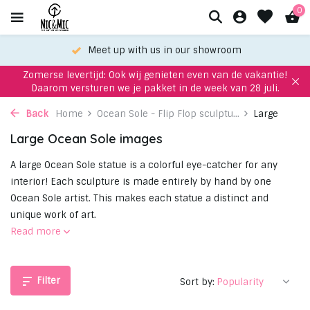
0
Meet up with us in our showroom
Zomerse levertijd: Ook wij genieten even van de vakantie!
Daarom versturen we je pakket in de week van 28 juli.
Back
Home
Ocean Sole - Flip Flop sculptu...
Large
Large Ocean Sole images
A large Ocean Sole statue is a colorful eye-catcher for any
interior! Each sculpture is made entirely by hand by one
Ocean Sole artist. This makes each statue a distinct and
unique work of art.
Read more
Filter
Sort by: