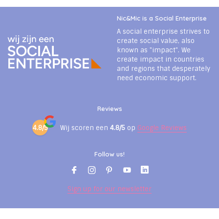
Nic&Mic is a Social Enterprise
A social enterprise strives to
create social value, also
known as "impact". We
create impact in countries
and regions that desperately
need economic support.
Reviews
4.8/5
Wij scoren een
4.8/5
op
Google Reviews
Follow us!
Sign up for our newsletter