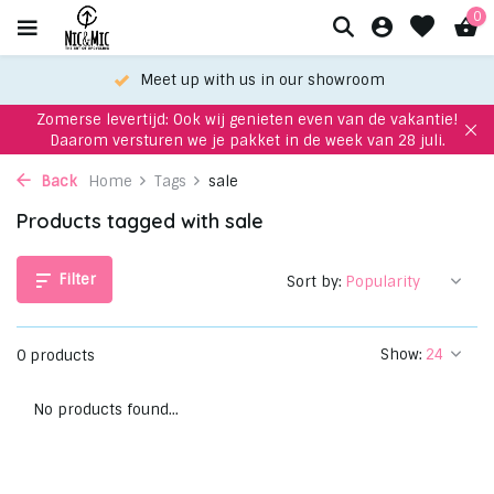
0
Meet up with us in our showroom
Zomerse levertijd: Ook wij genieten even van de vakantie!
Daarom versturen we je pakket in de week van 28 juli.
Back
Home
Tags
sale
Products tagged with sale
Filter
Sort by:
Show:
0 products
No products found...